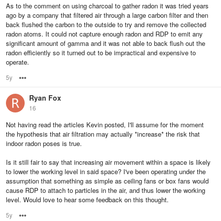
As to the comment on using charcoal to gather radon it was tried years
ago by a company that filtered air through a large carbon filter and then
back flushed the carbon to the outside to try and remove the collected
radon atoms. It could not capture enough radon and RDP to emit any
significant amount of gamma and it was not able to back flush out the
radon efficiently so it turned out to be impractical and expensive to
operate.
5y
Options
Ryan Fox
16
Not having read the articles Kevin posted, I'll assume for the moment
the hypothesis that air filtration may actually *increase* the risk that
indoor radon poses is true.
Is it still fair to say that increasing air movement within a space is likely
to lower the working level in said space? I've been operating under the
assumption that something as simple as ceiling fans or box fans would
cause RDP to attach to particles in the air, and thus lower the working
level. Would love to hear some feedback on this thought.
5y
Options