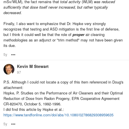
mSv/WLM), the fact remains that
total activity
(WLM)
was reduced
sufficiently that dose itself never increased, but rather typically
decreased.
Finally, I also want to emphasize that Dr. Hopke very strongly
recognizes that testing and ASD mitigation is the first line of defense,
but I think it could well be that the role of
proper
air cleaning
methodologies as an adjunct or "trim method" may not have been given
its due.
5y
Options
Kevin M Stewart
97
P.S. Although I could not locate a copy of this item referenced in Doug's
attachment:
Hopke, P. Studies on the Performance of Air Cleaners and their Optimal
Reduction of Dose from Radon Progeny, EPA Cooperative Agreement
CR-820470, October 5, 1992-1996.
I did find this article by Hopke et al.:
https://www.tandfonline.com/doi/abs/10.1080/02786829308959635
5y
Options