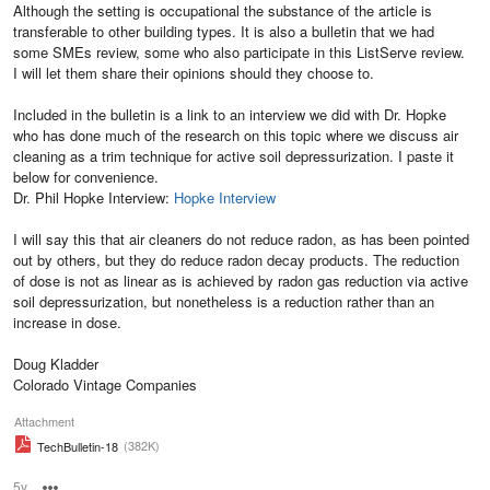
Although the setting is occupational the substance of the article is
transferable to other building types. It is also a bulletin that we had
some SMEs review, some who also participate in this ListServe review.
I will let them share their opinions should they choose to.
Included in the bulletin is a link to an interview we did with Dr. Hopke
who has done much of the research on this topic where we discuss air
cleaning as a trim technique for active soil depressurization. I paste it
below for convenience.
Dr. Phil Hopke Interview:
Hopke Interview
I will say this that air cleaners do not reduce radon, as has been pointed
out by others, but they do reduce radon decay products. The reduction
of dose is not as linear as is achieved by radon gas reduction via active
soil depressurization, but nonetheless is a reduction rather than an
increase in dose.
Doug Kladder
Colorado Vintage Companies
Attachment
(382K)
TechBulletin-18
5y
Options