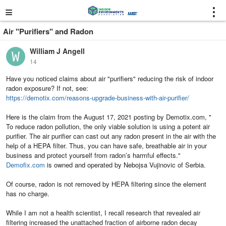
≡
⋮
Air "Purifiers" and Radon
William J Angell
14
Have you noticed claims about air "purifiers" reducing the risk of indoor
radon exposure? If not, see:
https://demotix.com/reasons-upgrade-business-with-air-purifier/
Here is the claim from the August 17, 2021 posting by Demotix.com, "
To reduce radon pollution, the only viable solution is using a potent air
purifier. The air purifier can cast out any radon present in the air with the
help of a HEPA filter. Thus, you can have safe, breathable air in your
business and protect yourself from radon’s harmful effects."
Demofix.com
is owned and operated by Nebojsa Vujinovic of Serbia.
Of course, radon is not removed by HEPA filtering since the element
has no charge.
While I am not a health scientist, I recall research that revealed air
filtering increased the unattached fraction of airborne radon decay