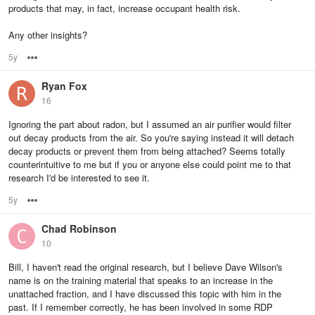
products that may, in fact, increase occupant health risk.
Any other insights?
5y
Options
Ryan Fox
16
Ignoring the part about radon, but I assumed an air purifier would filter
out decay products from the air. So you're saying instead it will detach
decay products or prevent them from being attached? Seems totally
counterintuitive to me but if you or anyone else could point me to that
research I'd be interested to see it.
5y
Options
Chad Robinson
10
Bill, I haven't read the original research, but I believe Dave Wilson's
name is on the training material that speaks to an increase in the
unattached fraction, and I have discussed this topic with him in the
past. If I remember correctly, he has been involved in some RDP