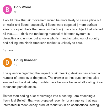
Bob Wood
95
I would think that air movement would be more likely to cause plate out
on walls and floors, especially if floors were carpeted ( more surface
area on carpet fibers than wood or tile floor). back to subject that started
all this....... i think the marketing material of filtration system is
deceptive and untrue. but anyone who is manufacturing out of country
and selling into North American market is unlikely to care.
5y
Options
Doug Kladder
12
The question regarding the impact of air cleaning devices has arisen a
number of times over the years. The answer to that question has also
evolved as the dosimetry models have become better at allocating dose
to various particle sizes.
Rather than adding a lot of verbiage into a posting I am attaching a
Technical Bulletin that was prepared recently for an agency that was
interested in radon decay product reduction in an occupational setting.