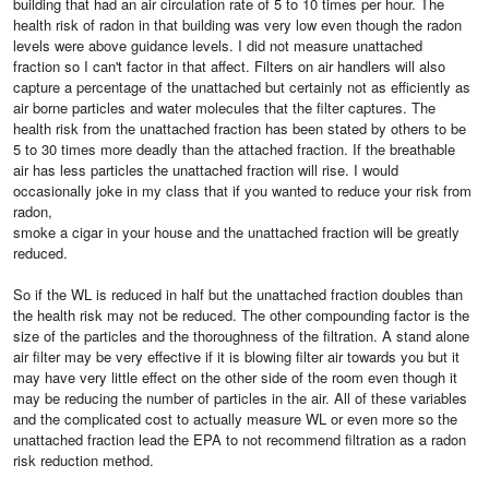
building that had an air circulation rate of 5 to 10 times per hour. The
health risk of radon in that building was very low even though the radon
levels were above guidance levels. I did not measure unattached
fraction so I can't factor in that affect. Filters on air handlers will also
capture a percentage of the unattached but certainly not as efficiently as
air borne particles and water molecules that the filter captures. The
health risk from the unattached fraction has been stated by others to be
5 to 30 times more deadly than the attached fraction. If the breathable
air has less particles the unattached fraction will rise. I would
occasionally joke in my class that if you wanted to reduce your risk from
radon,
smoke a cigar in your house and the unattached fraction will be greatly
reduced.
So if the WL is reduced in half but the unattached fraction doubles than
the health risk may not be reduced. The other compounding factor is the
size of the particles and the thoroughness of the filtration. A stand alone
air filter may be very effective if it is blowing filter air towards you but it
may have very little effect on the other side of the room even though it
may be reducing the number of particles in the air. All of these variables
and the complicated cost to actually measure WL or even more so the
unattached fraction lead the EPA to not recommend filtration as a radon
risk reduction method.