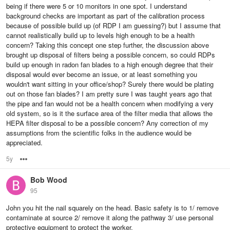
being if there were 5 or 10 monitors in one spot. I understand
background checks are important as part of the calibration process
because of possible build up (of RDP I am guessing?) but I assume that
cannot realistically build up to levels high enough to be a health
concern? Taking this concept one step further, the discussion above
brought up disposal of filters being a possible concern, so could RDPs
build up enough in radon fan blades to a high enough degree that their
disposal would ever become an issue, or at least something you
wouldn't want sitting in your office/shop? Surely there would be plating
out on those fan blades? I am pretty sure I was taught years ago that
the pipe and fan would not be a health concern when modifying a very
old system, so is it the surface area of the filter media that allows the
HEPA filter disposal to be a possible concern? Any correction of my
assumptions from the scientific folks in the audience would be
appreciated.
5y
Options
Bob Wood
95
John you hit the nail squarely on the head. Basic safety is to 1/ remove
contaminate at source 2/ remove it along the pathway 3/ use personal
protective equipment to protect the worker.