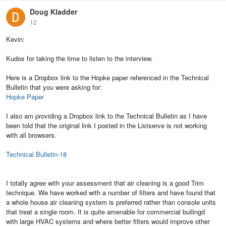
Doug Kladder
12
Kevin:
Kudos for taking the time to listen to the interview.
Here is a Dropbox link to the Hopke paper referenced in the Technical
Bulletin that you were asking for:
Hopke Paper
I also am providing a Dropbox link to the Technical Bulletin as I have
been told that the original link I posted in the Listserve is not working
with all browsers.
Technical Bulletin-18
I totally agree with your assessment that air cleaning is a good Trim
technique. We have worked with a number of filters and have found that
a whole house air cleaning system is preferred rather than console units
that treat a single room. It is quite amenable for commercial builingd
with large HVAC systems and where better filters would improve other