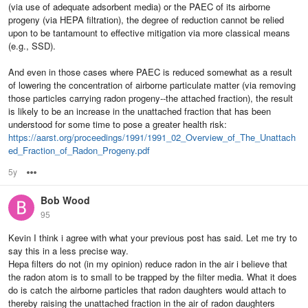
(via use of adequate adsorbent media) or the PAEC of its airborne
progeny (via HEPA filtration), the degree of reduction cannot be relied
upon to be tantamount to effective mitigation via more classical means
(e.g., SSD).
And even in those cases where PAEC is reduced somewhat as a result
of lowering the concentration of airborne particulate matter (via removing
those particles carrying radon progeny--the attached fraction), the result
is likely to be an increase in the unattached fraction that has been
understood for some time to pose a greater health risk:
https://aarst.org/proceedings/1991/1991_02_Overview_of_The_Unattach
ed_Fraction_of_Radon_Progeny.pdf
5y
Options
Bob Wood
95
Kevin I think i agree with what your previous post has said. Let me try to
say this in a less precise way.
Hepa filters do not (in my opinion) reduce radon in the air i believe that
the radon atom is to small to be trapped by the filter media. What it does
do is catch the airborne particles that radon daughters would attach to
thereby raising the unattached fraction in the air of radon daughters