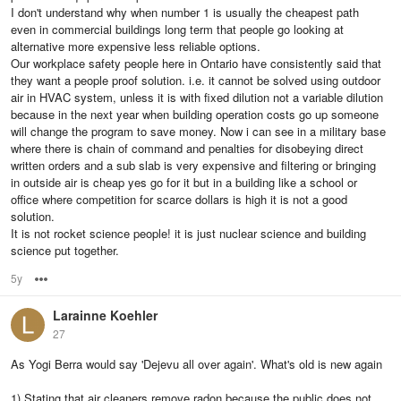
I don't understand why when number 1 is usually the cheapest path
even in commercial buildings long term that people go looking at
alternative more expensive less reliable options.
Our workplace safety people here in Ontario have consistently said that
they want a people proof solution. i.e. it cannot be solved using outdoor
air in HVAC system, unless it is with fixed dilution not a variable dilution
because in the next year when building operation costs go up someone
will change the program to save money. Now i can see in a military base
where there is chain of command and penalties for disobeying direct
written orders and a sub slab is very expensive and filtering or bringing
in outside air is cheap yes go for it but in a building like a school or
office where competition for scarce dollars is high it is not a good
solution.
It is not rocket science people! it is just nuclear science and building
science put together.
5y
Options
Larainne Koehler
27
As Yogi Berra would say 'Dejevu all over again'. What's old is new again
1) Stating that air cleaners remove radon because the public does not