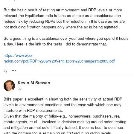
But the basic result of testing air movement and RDP levels or more
relevant the Equilibrium ratio is fans as simple as a casablanca can
reduce risk by reducing RDPs but the reduction in this case as we are
not including filtration happens only where the air is being agitated .
So a good thing is a casablanca over your bed where you spend 8 hours
a day. Here is the link to the tests I did to demonstrate that.
https://www.wpb-
radon.com/pdf/RDP%20&%20Ventilation%20changes%2005.pdf
5y
Options
Kevin M Stewart
97
Bill's paper is excellent in showing both the sensitivity of actual RDP
levels to environmental conditions and the ease with which one may
interfere with RDP measurements.
Given that the majority of folks--e.g., homeowners, purchasers, real
estate agents, et al.-- involved in decision-making around radon testing
and mitigation are not scientifically trained, it seems best to continue
with the primary focus remaining on
first
reducing
radon
levels,