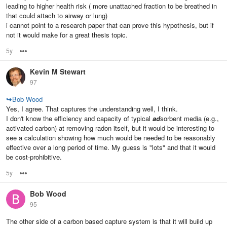
leading to higher health risk ( more unattached fraction to be breathed in
that could attach to airway or lung)
i cannot point to a research paper that can prove this hypothesis, but if
not it would make for a great thesis topic.
5y
Options
Kevin M Stewart
97
↪
Bob Wood
Yes, I agree. That captures the understanding well, I think.
I don't know the efficiency and capacity of typical
ad
sorbent media (e.g.,
activated carbon) at removing radon itself, but it would be interesting to
see a calculation showing how much would be needed to be reasonably
effective over a long period of time. My guess is "lots" and that it would
be cost-prohibitive.
5y
Options
Bob Wood
95
The other side of a carbon based capture system is that it will build up