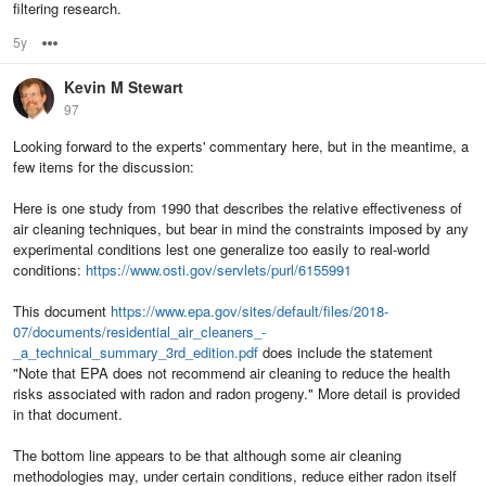
filtering research.
5y
Options
Kevin M Stewart
97
Looking forward to the experts' commentary here, but in the meantime, a
few items for the discussion:
Here is one study from 1990 that describes the relative effectiveness of
air cleaning techniques, but bear in mind the constraints imposed by any
experimental conditions lest one generalize too easily to real-world
conditions:
https://www.osti.gov/servlets/purl/6155991
This document
https://www.epa.gov/sites/default/files/2018-
07/documents/residential_air_cleaners_-
_a_technical_summary_3rd_edition.pdf
does include the statement
"Note that EPA does not recommend air cleaning to reduce the health
risks associated with radon and radon progeny." More detail is provided
in that document.
The bottom line appears to be that although some air cleaning
methodologies may, under certain conditions, reduce either radon itself