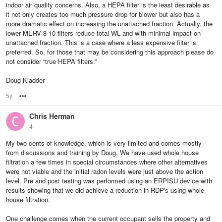
indoor air quality concerns. Also, a HEPA filter is the least desirable as
it not only creates too much pressure drop for blower but also has a
more dramatic effect on increasing the unattached fraction. Actually, the
lower MERV 8-10 filters reduce total WL and with minimal impact on
unattached fraction. This is a case where a less expensive filter is
preferred. So, for those that may be considering this approach please do
not consider “true HEPA filters.”
Doug Kladder
5y
Options
Chris Herman
4
My two cents of knowledge, which is very limited and comes mostly
from discussions and training by Doug. We have used whole house
filtration a few times in special circumstances where other alternatives
were not viable and the initial radon levels were just above the action
level. Pre and post testing was performed using an ERPISU device with
results showing that we did achieve a reduction in RDP's using whole
house filtration.
One challenge comes when the current occupant sells the property and