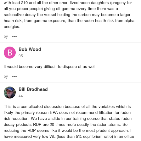
with lead 210 and all the other short lived radon daughters (progeny for
all you proper people) giving off gamma every time there was a
radioactive decay the vessel holding the carbon may become a larger
heath risk, from gamma exposure, than the radon health risk from alpha
energies.
5y
Options
Bob Wood
95
it would become very difficult to dispose of as well
5y
Options
Bill Brodhead
44
This is a complicated discussion because of all the variables which is
likely the primary reason EPA does not recommend filtration for radon
risk reduction. We have a slide in our training course that states radon
decay products RDP are 20 times more deadly the radon atoms. So
reducing the RDP seems like it would be the most prudent approach. I
have measured very low WL (less than 5% equilibrium ratio) in an office