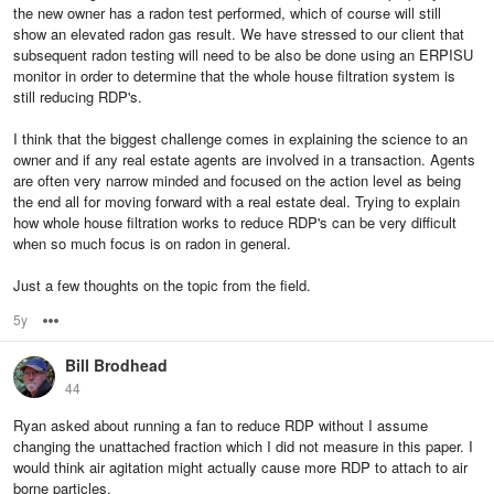
the new owner has a radon test performed, which of course will still
show an elevated radon gas result. We have stressed to our client that
subsequent radon testing will need to be also be done using an ERPISU
monitor in order to determine that the whole house filtration system is
still reducing RDP's.
I think that the biggest challenge comes in explaining the science to an
owner and if any real estate agents are involved in a transaction. Agents
are often very narrow minded and focused on the action level as being
the end all for moving forward with a real estate deal. Trying to explain
how whole house filtration works to reduce RDP's can be very difficult
when so much focus is on radon in general.
Just a few thoughts on the topic from the field.
5y
Options
Bill Brodhead
44
Ryan asked about running a fan to reduce RDP without I assume
changing the unattached fraction which I did not measure in this paper. I
would think air agitation might actually cause more RDP to attach to air
borne particles.