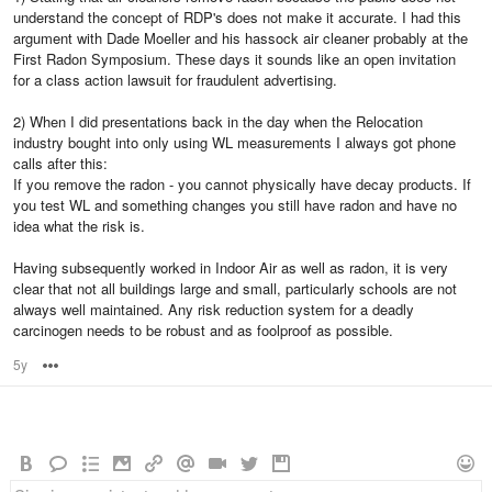
understand the concept of RDP's does not make it accurate. I had this
argument with Dade Moeller and his hassock air cleaner probably at the
First Radon Symposium. These days it sounds like an open invitation
for a class action lawsuit for fraudulent advertising.
2) When I did presentations back in the day when the Relocation
industry bought into only using WL measurements I always got phone
calls after this:
If you remove the radon - you cannot physically have decay products. If
you test WL and something changes you still have radon and have no
idea what the risk is.
Having subsequently worked in Indoor Air as well as radon, it is very
clear that not all buildings large and small, particularly schools are not
always well maintained. Any risk reduction system for a deadly
carcinogen needs to be robust and as foolproof as possible.
5y
Options