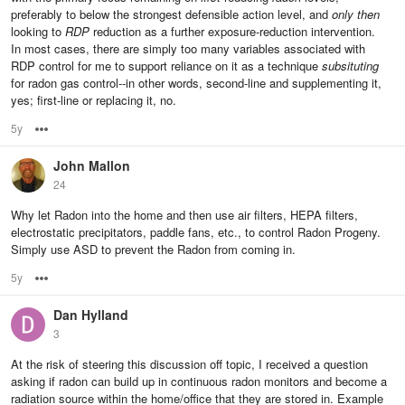
preferably to below the strongest defensible action level, and
only then
looking to
RDP
reduction as a further exposure-reduction intervention.
In most cases, there are simply too many variables associated with
RDP control for me to support reliance on it as a technique
subsituting
for radon gas control--in other words, second-line and supplementing it,
yes; first-line or replacing it, no.
5y
Options
John Mallon
24
Why let Radon into the home and then use air filters, HEPA filters,
electrostatic precipitators, paddle fans, etc., to control Radon Progeny.
Simply use ASD to prevent the Radon from coming in.
5y
Options
Dan Hylland
3
At the risk of steering this discussion off topic, I received a question
asking if radon can build up in continuous radon monitors and become a
radiation source within the home/office that they are stored in. Example