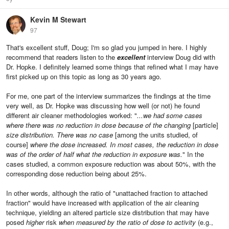
Kevin M Stewart
97
That's excellent stuff, Doug; I'm so glad you jumped in here. I highly
recommend that readers listen to the
excellent
interview Doug did with
Dr. Hopke. I definitely learned some things that refined what I may have
first picked up on this topic as long as 30 years ago.
For me, one part of the interview summarizes the findings at the time
very well, as Dr. Hopke was discussing how well (or not) he found
different air cleaner methodologies worked: "
...we had some cases
where there was no reduction in dose because of the changing
[particle]
size distribution. There was no case
[among the units studied, of
course]
where the dose increased. In most cases, the reduction in dose
was of the order of half what the reduction in exposure was.
" In the
cases studied, a common exposure reduction was about 50%, with the
corresponding dose reduction being about 25%.
In other words, although the ratio of "unattached fraction to attached
fraction" would have increased with application of the air cleaning
technique, yielding an altered particle size distribution that may have
posed
higher
risk
when measured by the ratio of dose to activity
(e.g.,