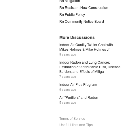
Rn Mitigation
Rn Resistant New Construction
Rn Public Policy
Rn Community Notice Board
More Discussions
Indoor Air Quality Twitter Chat with
Mikes Holmes & Mike Holmes Jr.
9 years ago
Indoor Radon and Lung Cancer:
Estimation of Attributable Risk, Disease
Burden, and Effects of Mitiga
7 years ago
Indoor Air Plus Program
9 years ago
Air "Purifiers" and Radon
5 years ago
Terms of Service
Useful Hints and Tips