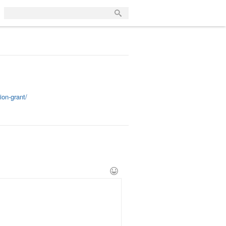
on-grant/