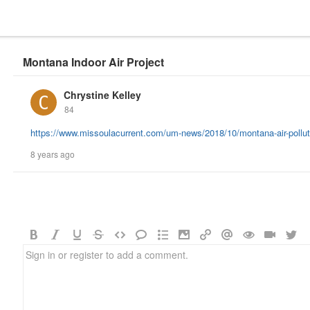
Montana Indoor Air Project
Chrystine Kelley
84
https://www.missoulacurrent.com/um-news/2018/10/montana-air-polluti
8 years ago