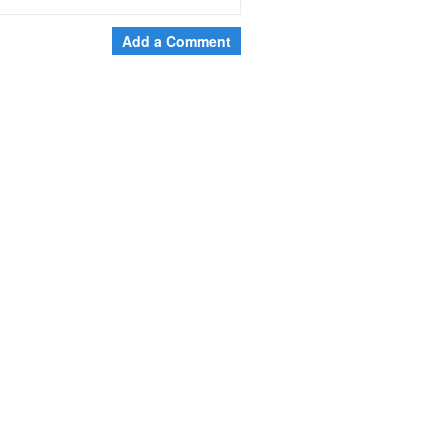
Add a Comment