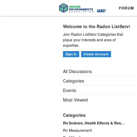
FORUM
Welcome to the Radon ListServ!
Join Radon ListServ Categories that
pique your interests and area of
expertise.
Sign In
Create Account
All Discussions
Categories
Events
Most Viewed
Categories
Rn Science, Health Effects & Research
Rn Measurement