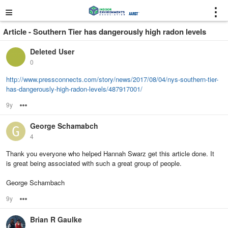
≡
⋮
Article - Southern Tier has dangerously high radon levels
Deleted User
0
http://www.pressconnects.com/story/news/2017/08/04/nys-southern-tier-
has-dangerously-high-radon-levels/487917001/
9y
Options
George Schamabch
4
Thank you everyone who helped Hannah Swarz get this article done. It
is great being associated with such a great group of people.
George Schambach
9y
Options
Brian R Gaulke