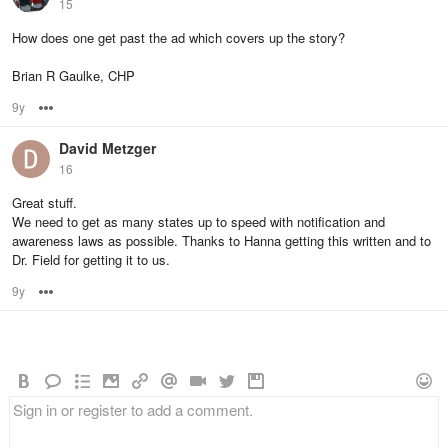
15
How does one get past the ad which covers up the story?
Brian R Gaulke, CHP
9y
Options
David Metzger
16
Great stuff.
We need to get as many states up to speed with notification and
awareness laws as possible. Thanks to Hanna getting this written and to
Dr. Field for getting it to us.
9y
Options