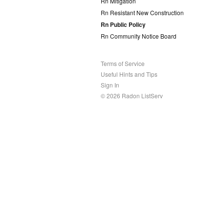
Rn Mitigation
Rn Resistant New Construction
Rn Public Policy
Rn Community Notice Board
Terms of Service
Useful Hints and Tips
Sign In
© 2026 Radon ListServ