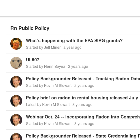
Rn Public Policy
What’s happening with the EPA SIRG grants?
Started by Jeff Miner
a year ago
UL507
Started by Henri Boyea
2 years ago
Policy Backgrounder Released - Tracking Radon Data
Started by Kevin M Stewart
2 years ago
Policy brief on radon in rental housing released July 
Latest by Kevin M Stewart
3 years ago
Started by Kevin M Stewart
3 years ago