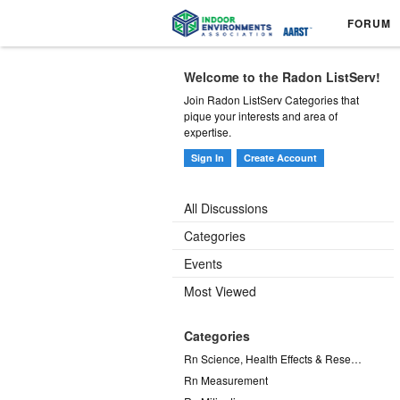
FORUM
Welcome to the Radon ListServ!
Join Radon ListServ Categories that
pique your interests and area of
expertise.
Sign In
Create Account
All Discussions
Categories
Events
Most Viewed
Categories
Rn Science, Health Effects & Research
Rn Measurement