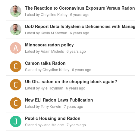
The Reaction to Coronavirus Exposure Versus Rado
Latest by Chrystine Kelley
6 years ago
Latest by Kevin M Stewart
6 years ago
Minnesota radon policy
Latest by Adam Michels
6 years ago
Carson talks Radon
Started by Chrystine Kelley
6 years ago
Uh Oh...radon on the chopping block again?
Latest by Kyle Hoylman
6 years ago
New ELI Radon Laws Publication
Latest by Terry Kerwin
7 years ago
Public Housing and Radon
Started by Jane Malone
7 years ago