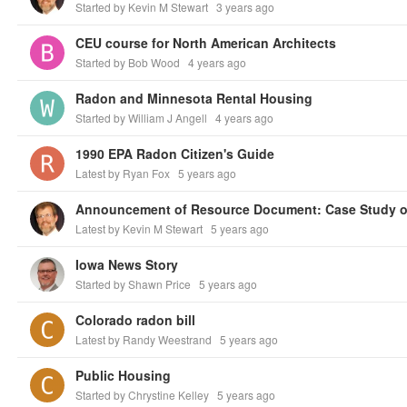
Started by Kevin M Stewart
3 years ago
CEU course for North American Architects
Started by Bob Wood
4 years ago
Radon and Minnesota Rental Housing
Started by William J Angell
4 years ago
1990 EPA Radon Citizen's Guide
Latest by Ryan Fox
5 years ago
Latest by Kevin M Stewart
5 years ago
Iowa News Story
Started by Shawn Price
5 years ago
Colorado radon bill
Latest by Randy Weestrand
5 years ago
Public Housing
Started by Chrystine Kelley
5 years ago