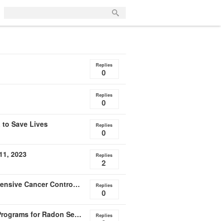
Replies
0
Replies
0
 to Save Lives
Replies
0
11, 2023
Replies
2
Webinar Oct. 24 -- Incorporating Radon into Comprehensive Cancer Control Plans
Replies
0
Policy Backgrounder Released - State Credentialing Programs for Radon Services
Replies