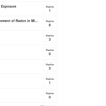
n Exposure
Replies
1
DoD Report Details Systemic Deficiencies with Management of Radon in Military Housing
Replies
8
Replies
3
Replies
0
Replies
3
Replies
1
Replies
0