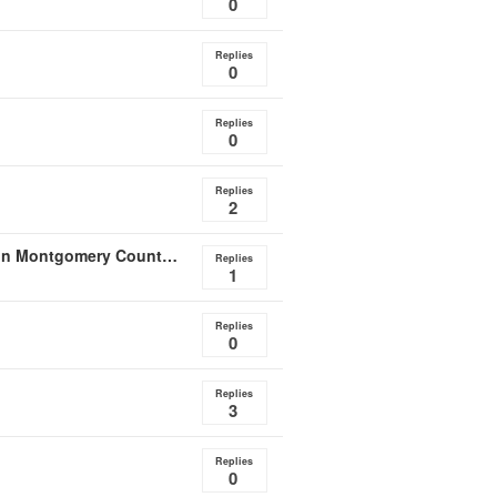
0
Replies
0
Replies
0
Replies
2
Announcement of Resource Document: Case Study on Montgomery County, MD Law on Radon Testing in Home
Replies
1
Replies
0
Replies
3
Replies
0