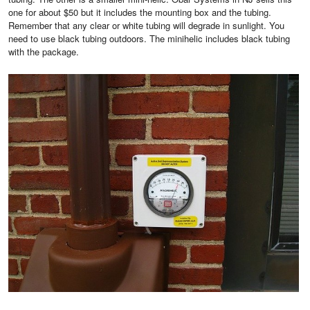
one for about $50 but it includes the mounting box and the tubing.
Remember that any clear or white tubing will degrade in sunlight. You
need to use black tubing outdoors. The minihelic includes black tubing
with the package.