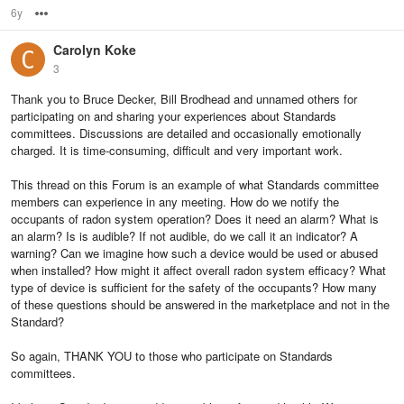
6y
Options
Carolyn Koke
3
Thank you to Bruce Decker, Bill Brodhead and unnamed others for
participating on and sharing your experiences about Standards
committees. Discussions are detailed and occasionally emotionally
charged. It is time-consuming, difficult and very important work.
This thread on this Forum is an example of what Standards committee
members can experience in any meeting. How do we notify the
occupants of radon system operation? Does it need an alarm? What is
an alarm? Is is audible? If not audible, do we call it an indicator? A
warning? Can we imagine how such a device would be used or abused
when installed? How might it affect overall radon system efficacy? What
type of device is sufficient for the safety of the occupants? How many
of these questions should be answered in the marketplace and not in the
Standard?
So again, THANK YOU to those who participate on Standards
committees.