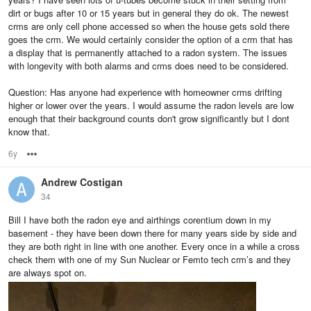
dirt or bugs after 10 or 15 years but in general they do ok. The newest
crms are only cell phone accessed so when the house gets sold there
goes the crm. We would certainly consider the option of a crm that has
a display that is permanently attached to a radon system. The issues
with longevity with both alarms and crms does need to be considered.
Question: Has anyone had experience with homeowner crms drifting
higher or lower over the years. I would assume the radon levels are low
enough that their background counts don't grow significantly but I dont
know that.
6y
Options
Andrew Costigan
34
Bill I have both the radon eye and airthings corentium down in my
basement - they have been down there for many years side by side and
they are both right in line with one another. Every once in a while a cross
check them with one of my Sun Nuclear or Femto tech crm’s and they
are always spot on.