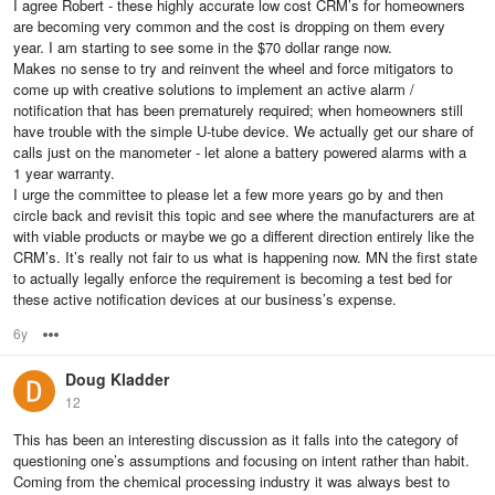
I agree Robert - these highly accurate low cost CRM’s for homeowners
are becoming very common and the cost is dropping on them every
year. I am starting to see some in the $70 dollar range now.
Makes no sense to try and reinvent the wheel and force mitigators to
come up with creative solutions to implement an active alarm /
notification that has been prematurely required; when homeowners still
have trouble with the simple U-tube device. We actually get our share of
calls just on the manometer - let alone a battery powered alarms with a
1 year warranty.
I urge the committee to please let a few more years go by and then
circle back and revisit this topic and see where the manufacturers are at
with viable products or maybe we go a different direction entirely like the
CRM’s. It’s really not fair to us what is happening now. MN the first state
to actually legally enforce the requirement is becoming a test bed for
these active notification devices at our business’s expense.
6y
Options
Doug Kladder
12
This has been an interesting discussion as it falls into the category of
questioning one’s assumptions and focusing on intent rather than habit.
Coming from the chemical processing industry it was always best to