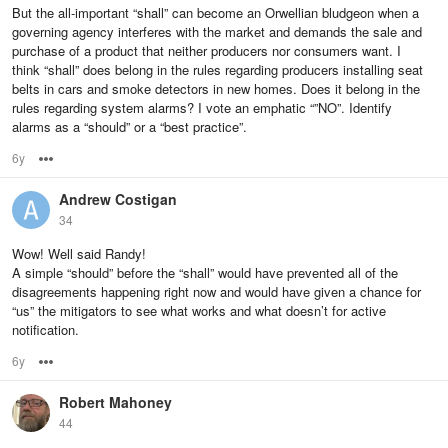
But the all-important “shall” can become an Orwellian bludgeon when a
governing agency interferes with the market and demands the sale and
purchase of a product that neither producers nor consumers want. I
think “shall” does belong in the rules regarding producers installing seat
belts in cars and smoke detectors in new homes. Does it belong in the
rules regarding system alarms? I vote an emphatic “”NO”. Identify
alarms as a “should” or a “best practice”.
6y
Options
Andrew Costigan
34
Wow! Well said Randy!
A simple “should” before the “shall” would have prevented all of the
disagreements happening right now and would have given a chance for
“us” the mitigators to see what works and what doesn’t for active
notification.
6y
Options
Robert Mahoney
44