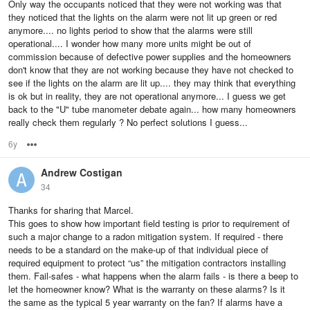
Only way the occupants noticed that they were not working was that
they noticed that the lights on the alarm were not lit up green or red
anymore.... no lights period to show that the alarms were still
operational.... I wonder how many more units might be out of
commission because of defective power supplies and the homeowners
don't know that they are not working because they have not checked to
see if the lights on the alarm are lit up.... they may think that everything
is ok but in reality, they are not operational anymore... I guess we get
back to the "U" tube manometer debate again... how many homeowners
really check them regularly ? No perfect solutions I guess...
6y
Options
Andrew Costigan
34
Thanks for sharing that Marcel.
This goes to show how important field testing is prior to requirement of
such a major change to a radon mitigation system. If required - there
needs to be a standard on the make-up of that individual piece of
required equipment to protect “us” the mitigation contractors installing
them. Fail-safes - what happens when the alarm fails - is there a beep to
let the homeowner know? What is the warranty on these alarms? Is it
the same as the typical 5 year warranty on the fan? If alarms have a