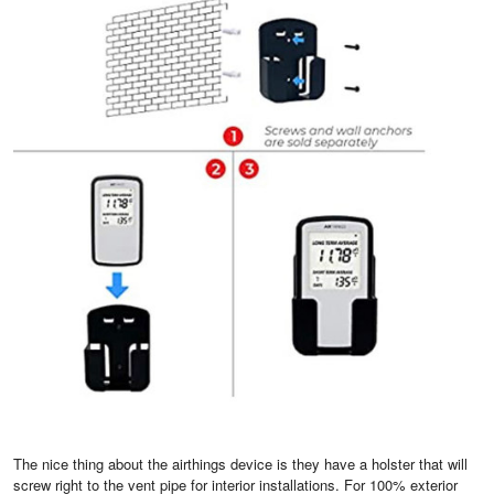
The nice thing about the airthings device is they have a holster that will
screw right to the vent pipe for interior installations. For 100% exterior