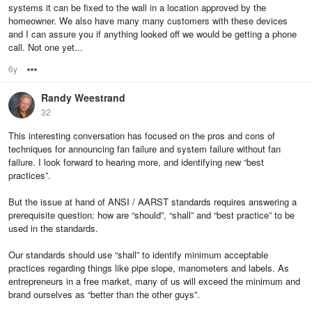
systems it can be fixed to the wall in a location approved by the
homeowner. We also have many many customers with these devices
and I can assure you if anything looked off we would be getting a phone
call. Not one yet...
6y
Options
Randy Weestrand
32
This interesting conversation has focused on the pros and cons of
techniques for announcing fan failure and system failure without fan
failure. I look forward to hearing more, and identifying new “best
practices”.
But the issue at hand of ANSI / AARST standards requires answering a
prerequisite question: how are “should”, “shall” and “best practice” to be
used in the standards.
Our standards should use “shall” to identify minimum acceptable
practices regarding things like pipe slope, manometers and labels. As
entrepreneurs in a free market, many of us will exceed the minimum and
brand ourselves as “better than the other guys”.