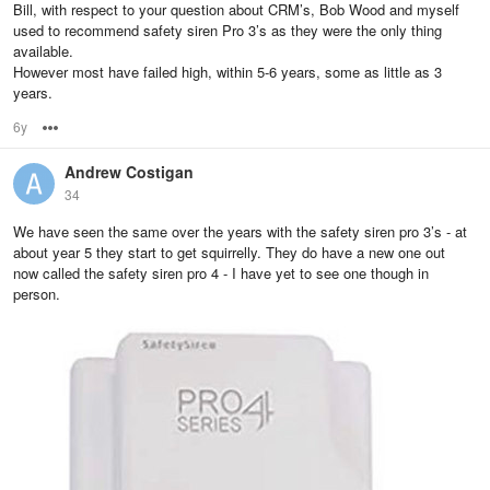
Bill, with respect to your question about CRM’s, Bob Wood and myself
used to recommend safety siren Pro 3’s as they were the only thing
available.
However most have failed high, within 5-6 years, some as little as 3
years.
6y
Options
Andrew Costigan
34
We have seen the same over the years with the safety siren pro 3’s - at
about year 5 they start to get squirrelly. They do have a new one out
now called the safety siren pro 4 - I have yet to see one though in
person.