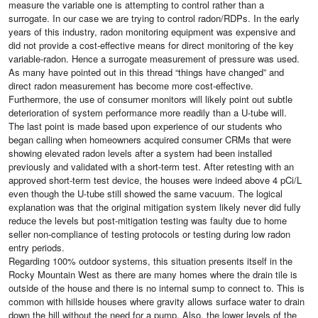
measure the variable one is attempting to control rather than a
surrogate. In our case we are trying to control radon/RDPs. In the early
years of this industry, radon monitoring equipment was expensive and
did not provide a cost-effective means for direct monitoring of the key
variable-radon. Hence a surrogate measurement of pressure was used.
As many have pointed out in this thread “things have changed” and
direct radon measurement has become more cost-effective.
Furthermore, the use of consumer monitors will likely point out subtle
deterioration of system performance more readily than a U-tube will.
The last point is made based upon experience of our students who
began calling when homeowners acquired consumer CRMs that were
showing elevated radon levels after a system had been installed
previously and validated with a short-term test. After retesting with an
approved short-term test device, the houses were indeed above 4 pCi/L
even though the U-tube still showed the same vacuum. The logical
explanation was that the original mitigation system likely never did fully
reduce the levels but post-mitigation testing was faulty due to home
seller non-compliance of testing protocols or testing during low radon
entry periods.
Regarding 100% outdoor systems, this situation presents itself in the
Rocky Mountain West as there are many homes where the drain tile is
outside of the house and there is no internal sump to connect to. This is
common with hillside houses where gravity allows surface water to drain
down the hill without the need for a pump. Also, the lower levels of the