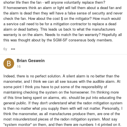
shorter life then the fan - will anyone voluntarily replace them?
If homeowners think an alarm or light will tell them about a dead fan and
the alarm is dead then they will have a false sense of security and never
check the fan. How about the cost $ on the mitigator? How much would
a service call need to be for a mitigation contractor to replace a dead
alarm or dead battery. This leads us back to what the manufacturers
warranty is on the alarm. Needs to match the fan warranty? Hopefully all
this was thought about by the SGM-SF consensus body members.
6y
Options
Brian Geswein
16
Indeed, there is no perfect solution. A silent alarm is no better than the
manometer, and I think we can all see issues with the audible alarm. At
some point I think you have to put some of the responsibility of
maintaining checking the system on the homeowner. I'm thinking more
of this time being spent on alarms, etc. should be put into educating the
general public. If they don't understand what the radon mitigation system
is then no matter what you supply them with will not matter. Personally, I
think the manometer, as all manufactures produce them, are one of the
most misunderstood pieces of the radon mitigation system. Most say
"system monitor" on them, and then there are numbers 1-4 printed on it.