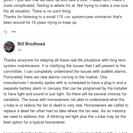
more complicated. Testing is where it's at. Not trying to make a one size
fits all situation. There is no such thing.
Thanks for listening to a small 175 +or- system/year contractor that's
been around for 15 years trying to keep up.
6y
Options
Bill Brodhead
44
Thanks everyone for relaying all these real life situations with long term
system maintenance. It is clarifying the issues that I will present to the
committee. I can completely understand the issues with audible alarms.
Fortunately there are new alarms coming to the market. One
manufacturer I recently spoke with is scheduled to have a plug in and a
separate battery alarm in January that can be programed by the installer
to have light and sound or just light. So there will be several choices for
installers. The issue with homeowners not able to understand what the
u-tube is or realize his fan is dead is very real. Homeowners we called to
replace a dead fan often had no idea where the fan was. As an industry
we need to address this. A blinking red light plus the u-tube may be the
best option for a typical homeowner.