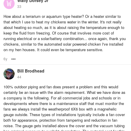
Wally Dorsey Jr
33
How about a terrarium or aquarium type heater? Or a heater similar to
that which I use to heat my chickens water in the winter. It's not really
about heating so much, as it is about raising the temperature enough to
keep the fluid from freezing. Of course that involves more cost of
running electrical or a solar/battery combination... once again, thank you
chickens, similar to the automated solar powered chicken I've installed
on my hen houses. It could even be temperature sensitive.
6y
Options
Bill Brodhead
44
100% outdoor piping and fan does present a problem and this would
certainly be an issue with the alarm requirement. What we have done as
a company is the following. For all commercial jobs and schools or in
developments where there is a maintenance staff that must monitor the
fans we always install the weatherproof 6X6 box with a magnehelic
gauge outside. These types of installations typically include a fan cover
both for appearance, protection from tampering and reduction in fan
noise. The gauge gets installed above the cover and the vacuum tubing