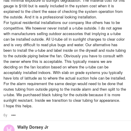
has minimal exposure to sunlight degradation. The material cost for this
gauge is $100 but is easily included in the system cost when it is
explained to the client the ease of checking the system operation from
the outside. And it is a professional looking installation.
For typical residential installations our company like others has to be
competitive. We however never install a u-tube outside. I do not agree
with manufacturers selling outdoor accessories that implying a u-tube
can be installed outside. All U-tube oil in sunlight changes to clear color
and is very difficult to read plus bugs and water. Our alternative has
been to install the u-tube and label inside on the drywall and route tubing
to the outside piping below the fan. Obviously you have to consult with
the owner where this is acceptable. This typically means we are
deciding on the fan location based on where the u-tube can be
acceptably installed indoors. With slab on grade systems you typically
have lots of latitude as to where the actual suction hole can be installed.
For the alarm requirement the same design would need to be done that
routes tubing from outside piping to the inside alarm and then split to the
u-tube. We purchased black tubing for the outside because it is more
sunlight resistant. Inside we transition to clear tubing for appearance.
I hope this helps.
6y
Options
Wally Dorsey Jr