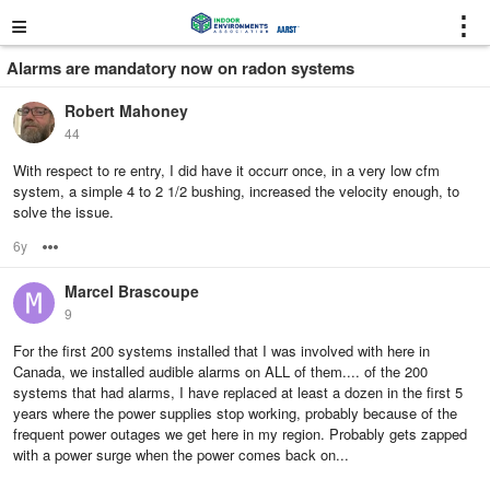
≡
⋮
Alarms are mandatory now on radon systems
Robert Mahoney
44
With respect to re entry, I did have it occurr once, in a very low cfm
system, a simple 4 to 2 1/2 bushing, increased the velocity enough, to
solve the issue.
6y
Options
Marcel Brascoupe
9
For the first 200 systems installed that I was involved with here in
Canada, we installed audible alarms on ALL of them.... of the 200
systems that had alarms, I have replaced at least a dozen in the first 5
years where the power supplies stop working, probably because of the
frequent power outages we get here in my region. Probably gets zapped
with a power surge when the power comes back on...