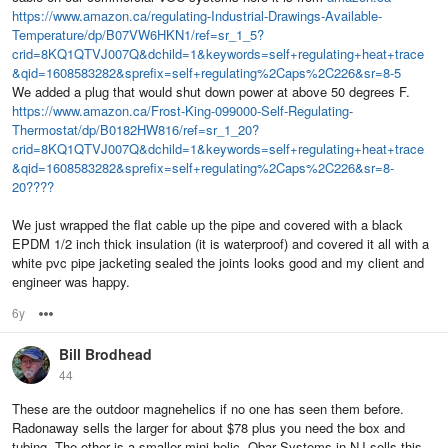
https://www.amazon.ca/regulating-Industrial-Drawings-Available-
Temperature/dp/B07VW6HKN1/ref=sr_1_5?
crid=8KQ1QTVJ007Q&dchild=1&keywords=self+regulating+heat+trace
&qid=1608583282&sprefix=self+regulating%2Caps%2C226&sr=8-5
We added a plug that would shut down power at above 50 degrees F.
https://www.amazon.ca/Frost-King-099000-Self-Regulating-
Thermostat/dp/B0182HW816/ref=sr_1_20?
crid=8KQ1QTVJ007Q&dchild=1&keywords=self+regulating+heat+trace
&qid=1608583282&sprefix=self+regulating%2Caps%2C226&sr=8-
20????
We just wrapped the flat cable up the pipe and covered with a black
EPDM 1/2 inch thick insulation (it is waterproof) and covered it all with a
white pvc pipe jacketing sealed the joints looks good and my client and
engineer was happy.
6y
Options
Bill Brodhead
44
These are the outdoor magnehelics if no one has seen them before.
Radonaway sells the larger for about $78 plus you need the box and
tubing. The other is a smaller mini-helic. Obar Systems in NJ sells this