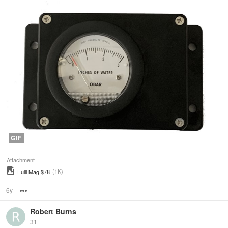
GIF
Attachment
(1K)
Fulll Mag $78
6y
Options
Robert Burns
31