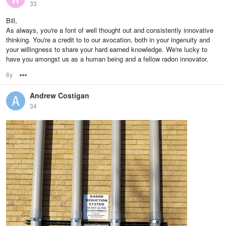
33
Bill,
As always, you're a font of well thought out and consistently innovative
thinking. You're a credit to to our avocation, both in your ingenuity and
your willingness to share your hard earned knowledge. We're lucky to
have you amongst us as a human being and a fellow radon innovator.
6y
Options
Andrew Costigan
34