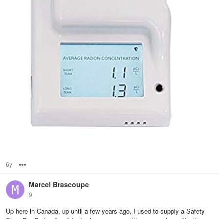
6y
Options
Marcel Brascoupe
9
Up here in Canada, up until a few years ago, I used to supply a Safety