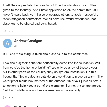
I definitely appreciate the donation of time the standards committee
gives to the industry. And I have applied to be on the committee (still
haven’t heard back yet). I also encourage others to apply - especially
radon mitigation contractors. We all have real world experience that
deserves to be shared and contributed.
6y
Options
Andrew Costigan
34
Bill - one more thing to think about and take to the committee.
How about systems that are horizontally cored into the foundation wall
from outside the home or building? We only do a few of these a year -
but in other parts of the country they do system installation like this
frequently. This creates an outside only condition to place an alarm. The
water proof tackle box method or the outdoor 6x6 or 4x4 junction box is
an option to help keep it out of the elements. But not the temperatures.
Outdoor installations on these alarms voids the warranty.
6y
Options