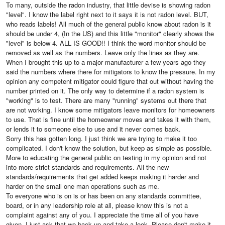
To many, outside the radon industry, that little devise is showing radon
"level". I know the label right next to it says it is not radon level. BUT,
who reads labels! All much of the general public know about radon is it
should be under 4, (In the US) and this little "monitor" clearly shows the
"level" is below 4. ALL IS GOOD!! I think the word monitor should be
removed as well as the numbers. Leave only the lines as they are.
When I brought this up to a major manufacturer a few years ago they
said the numbers where there for mitigators to know the pressure. In my
opinion any competent mitigator could figure that out without having the
number printed on it. The only way to determine if a radon system is
"working" is to test. There are many "running" systems out there that
are not working. I know some mitigators leave monitors for homeowners
to use. That is fine until the homeowner moves and takes it with them,
or lends it to someone else to use and it never comes back.
Sorry this has gotten long. I just think we are trying to make it too
complicated. I don't know the solution, but keep as simple as possible.
More to educating the general public on testing in my opinion and not
into more strict standards and requirements. All the new
standards/requirements that get added keeps making it harder and
harder on the small one man operations such as me.
To everyone who is on is or has been on any standards committee,
board, or in any leadership role at all, please know this is not a
complaint against any of you. I appreciate the time all of you have
given. I just ask that we back up and take a look. Please don't make it