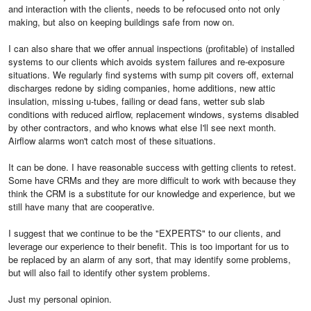
and interaction with the clients, needs to be refocused onto not only
making, but also on keeping buildings safe from now on.
I can also share that we offer annual inspections (profitable) of installed
systems to our clients which avoids system failures and re-exposure
situations. We regularly find systems with sump pit covers off, external
discharges redone by siding companies, home additions, new attic
insulation, missing u-tubes, failing or dead fans, wetter sub slab
conditions with reduced airflow, replacement windows, systems disabled
by other contractors, and who knows what else I'll see next month.
Airflow alarms won't catch most of these situations.
It can be done. I have reasonable success with getting clients to retest.
Some have CRMs and they are more difficult to work with because they
think the CRM is a substitute for our knowledge and experience, but we
still have many that are cooperative.
I suggest that we continue to be the "EXPERTS" to our clients, and
leverage our experience to their benefit. This is too important for us to
be replaced by an alarm of any sort, that may identify some problems,
but will also fail to identify other system problems.
Just my personal opinion.