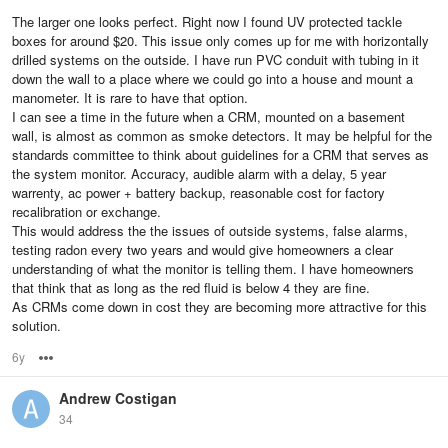
The larger one looks perfect. Right now I found UV protected tackle
boxes for around $20. This issue only comes up for me with horizontally
drilled systems on the outside. I have run PVC conduit with tubing in it
down the wall to a place where we could go into a house and mount a
manometer. It is rare to have that option.
I can see a time in the future when a CRM, mounted on a basement
wall, is almost as common as smoke detectors. It may be helpful for the
standards committee to think about guidelines for a CRM that serves as
the system monitor. Accuracy, audible alarm with a delay, 5 year
warrenty, ac power + battery backup, reasonable cost for factory
recalibration or exchange.
This would address the the issues of outside systems, false alarms,
testing radon every two years and would give homeowners a clear
understanding of what the monitor is telling them. I have homeowners
that think that as long as the red fluid is below 4 they are fine.
As CRMs come down in cost they are becoming more attractive for this
solution.
6y
Options
Andrew Costigan
34