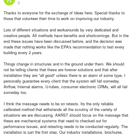
3
Thanks to everyone for the exchange of Ideas here. Special thanks to
those that volunteer their time to work on improving our industry.
Lots of different situations and workarounds by very dedicated and
creative people. All methods have benefits and shortcomings. But in the
end these issues have been discussed before, and the decision was
made that nothing works like the EPA's recommendation to test every
building every 2 years.
Things change in structures and in the ground under them. We should
not be telling clients that these are forever solutions and that after
installation they are "all good" unless there is an alarm of some type. I
personally guarantee every client that the system will fail someday.
Airflow, Internal alarms, U-tubes, consumer electronic CRMs, will all fail
someday too.
I think the message needs to be on retests. Its the only reliable
calibrated method that withstands all the scrutiny of the variety of
situations we are discussing. AARST should focus on the message that
these are mechanical systems that need to checked out for
performance issues, and retesting needs to be conducted regularly. The
installation is just the first step. Our industry installations, brochures,