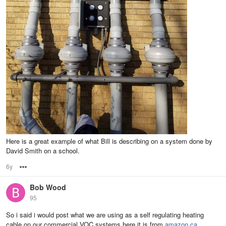
Here is a great example of what Bill is describing on a system done by
David Smith on a school.
6y
Options
Bob Wood
95
So i said i would post what we are using as a self regulating heating
cable on our commercial VOC systems here it is from
amazon.ca