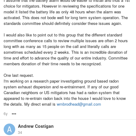
I assume that the battery alarm would be easier to install and thus a 1st
choice for mitigators. However in reviewing the specifications for one
model it listed the battery life as only 48 hours when the alarm was
activated. This does not bode well for long term system operation. The
standards committee should definitely consider these issues again.
I would also like to point out to this group that the different standard
committee conference calls to review multiple issues are often 2 hours
long with as many as 15 people on the call and literally calls are
sometimes scheduled every 2 weeks. This is an incredible donation of
time and effort to advance the quality of our entire industry. Committee
members donation of their time needs to be recognized.
One last request.
I'm working on a research paper investigating ground based radon
system exhaust dispersion and re-entrainment. If any of our good
Canadian neighbors or US mitigators has had a radon system that
appeared to re-entrain radon back into the house I would love to know
the details. My direct email is
wmbrodhead@gmail.com
6y
Options
Andrew Costigan
34