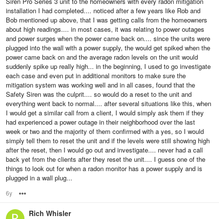
Siren Pro Series 3 unit to the homeowners with every radon mitigation
installation I had completed.... noticed after a few years like Rob and
Bob mentioned up above, that I was getting calls from the homeowners
about high readings.... in most cases, it was relating to power outages
and power surges when the power came back on.... since the units were
plugged into the wall with a power supply, the would get spiked when the
power came back on and the average radon levels on the unit would
suddenly spike up really high... in the beginning, I used to go investigate
each case and even put in additional monitors to make sure the
mitigation system was working well and in all cases, found that the
Safety Siren was the culprit.... so would do a reset to the unit and
everything went back to normal.... after several situations like this, when
I would get a similar call from a client, I would simply ask them if they
had experienced a power outage in their neighborhood over the last
week or two and the majority of them confirmed with a yes, so I would
simply tell them to reset the unit and if the levels were still showing high
after the reset, then I would go out and investigate.... never had a call
back yet from the clients after they reset the unit.... I guess one of the
things to look out for when a radon monitor has a power supply and is
plugged in a wall plug...
6y
Options
Rich Whisler