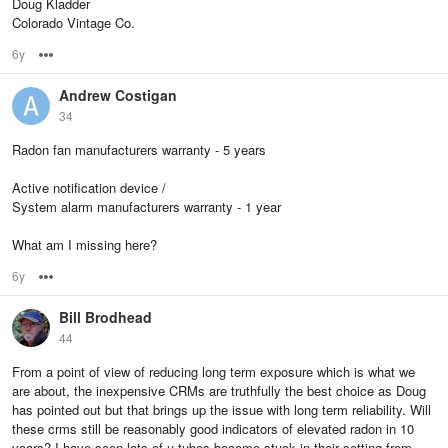
Doug Kladder
Colorado Vintage Co.
6y
Options
Andrew Costigan
34
Radon fan manufacturers warranty - 5 years
Active notification device /
System alarm manufacturers warranty - 1 year
What am I missing here?
6y
Options
Bill Brodhead
44
From a point of view of reducing long term exposure which is what we
are about, the inexpensive CRMs are truthfully the best choice as Doug
has pointed out but that brings up the issue with long term reliability. Will
these crms still be reasonably good indicators of elevated radon in 10
years? I have seen lots of u-tubes become stuck in their setting from