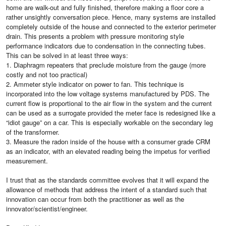
home are walk-out and fully finished, therefore making a floor core a
rather unsightly conversation piece. Hence, many systems are installed
completely outside of the house and connected to the exterior perimeter
drain. This presents a problem with pressure monitoring style
performance indicators due to condensation in the connecting tubes.
This can be solved in at least three ways:
1. Diaphragm repeaters that preclude moisture from the gauge (more
costly and not too practical)
2. Ammeter style indicator on power to fan. This technique is
incorporated into the low voltage systems manufactured by PDS. The
current flow is proportional to the air flow in the system and the current
can be used as a surrogate provided the meter face is redesigned like a
“idiot gauge” on a car. This is especially workable on the secondary leg
of the transformer.
3. Measure the radon inside of the house with a consumer grade CRM
as an indicator, with an elevated reading being the impetus for verified
measurement.
I trust that as the standards committee evolves that it will expand the
allowance of methods that address the intent of a standard such that
innovation can occur from both the practitioner as well as the
innovator/scientist/engineer.