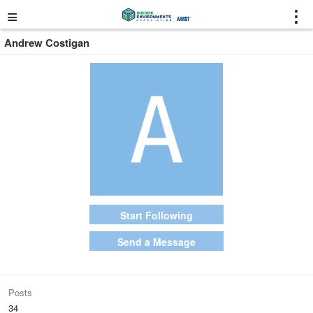
≡
⋮
Andrew Costigan
Start Following
Send a Message
Posts
34