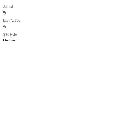
Joined
6y
Last Active
4y
Site Role
Member