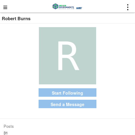
≡
⋮
Robert Burns
Start Following
Send a Message
Posts
31