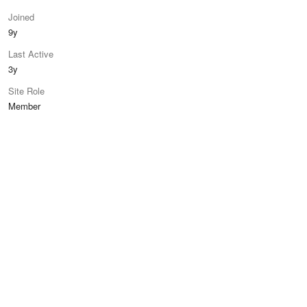
Joined
9y
Last Active
3y
Site Role
Member