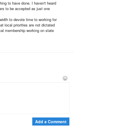
 thing to have done. I haven't heard
ars to be accepted as just one
idth to devote time to working for
 local priorities are not dictated
ocal membership working on state
Add a Comment