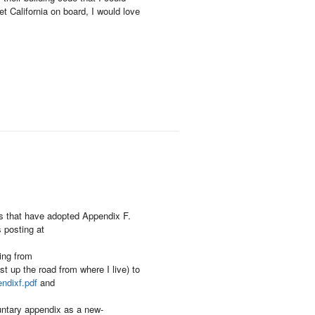
t California on board, I would love
ons that have adopted Appendix F.
 posting at
ing from
st up the road from where I live) to
ndixf.pdf
and
untary appendix as a new-