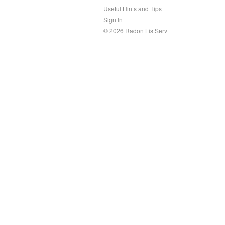
Useful Hints and Tips
Sign In
© 2026 Radon ListServ