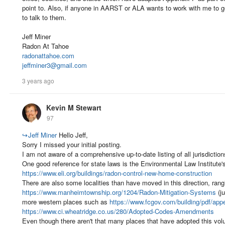
point to. Also, if anyone in AARST or ALA wants to work with me to ge
to talk to them.
Jeff Miner
Radon At Tahoe
radonattahoe.com
jeffminer3@gmail.com
3 years ago
Kevin M Stewart
97
↪
Jeff Miner
Hello Jeff,
Sorry I missed your initial posting.
I am not aware of a comprehensive up-to-date listing of all jurisdicti
One good reference for state laws is the Environmental Law Institute's
https://www.eli.org/buildings/radon-control-new-home-construction
There are also some localities than have moved in this direction, rang
https://www.manheimtownship.org/1204/Radon-Mitigation-Systems
(ju
more western places such as
https://www.fcgov.com/building/pdf/appe
https://www.ci.wheatridge.co.us/280/Adopted-Codes-Amendments
Even though there aren't that many places that have adopted this vol