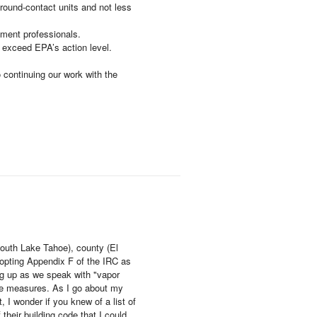
ground-contact units and not less
ement professionals.
o exceed EPA’s action level.
 continuing our work with the
(South Lake Tahoe), county (El
adopting Appendix F of the IRC as
ing up as we speak with "vapor
ive measures. As I go about my
 I wonder if you knew of a list of
their building code that I could