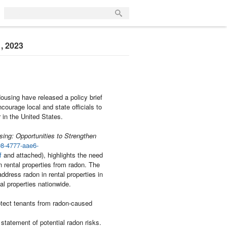
1, 2023
using have released a policy brief
courage local and state officials to
in the United States.
ing: Opportunities to Strengthen
98-4777-aae6-
f
and attached), highlights the need
in rental properties from radon. The
address radon in rental properties in
tal properties nationwide.
otect tenants from radon-caused
statement of potential radon risks.