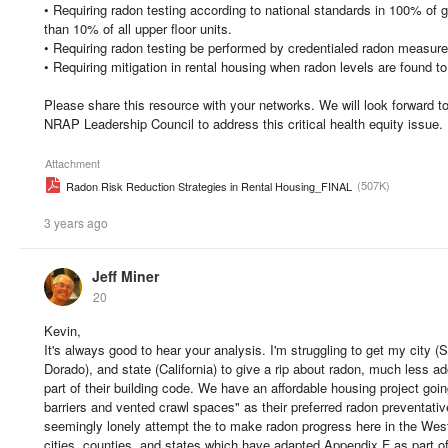
• Requiring radon testing according to national standards in 100% of 
than 10% of all upper floor units.
• Requiring radon testing be performed by credentialed radon measur
• Requiring mitigation in rental housing when radon levels are found t
Please share this resource with your networks. We will look forward to
NRAP Leadership Council to address this critical health equity issue.
Attachment
(507K)
Radon Risk Reduction Strategies in Rental Housing_FINAL
3 years ago
Jeff Miner
20
Kevin,
It's always good to hear your analysis. I'm struggling to get my city 
Dorado), and state (California) to give a rip about radon, much less 
part of their building code. We have an affordable housing project go
barriers and vented crawl spaces" as their preferred radon preventat
seemingly lonely attempt the to make radon progress here in the West,
cities, counties, and states which have adapted Appendix F as part of 