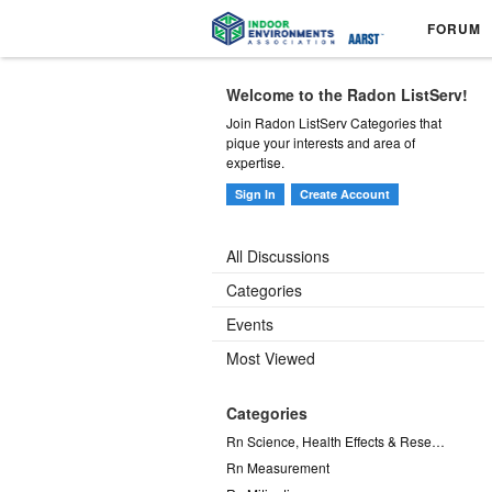
FORUM
Welcome to the Radon ListServ!
Join Radon ListServ Categories that
pique your interests and area of
expertise.
Sign In
Create Account
All Discussions
Categories
Events
Most Viewed
Categories
Rn Science, Health Effects & Research
Rn Measurement