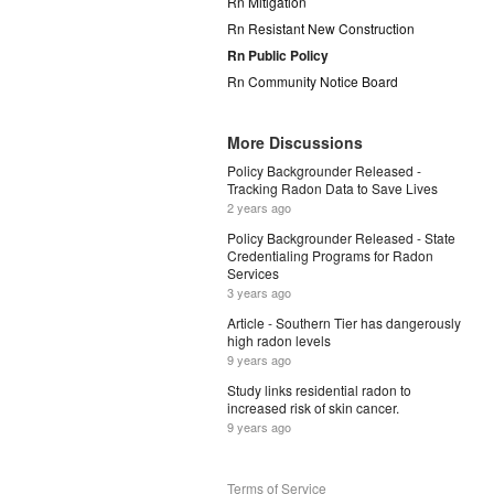
Rn Mitigation
Rn Resistant New Construction
Rn Public Policy
Rn Community Notice Board
More Discussions
Policy Backgrounder Released -
Tracking Radon Data to Save Lives
2 years ago
Policy Backgrounder Released - State
Credentialing Programs for Radon
Services
3 years ago
Article - Southern Tier has dangerously
high radon levels
9 years ago
Study links residential radon to
increased risk of skin cancer.
9 years ago
Terms of Service