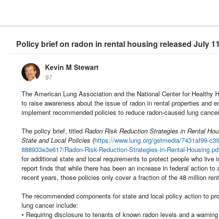
Policy brief on radon in rental housing released July 1
Kevin M Stewart
97
The American Lung Association and the National Center for Healthy Ho
to raise awareness about the issue of radon in rental properties and en
implement recommended policies to reduce radon-caused lung cancer 
The policy brief, titled
Radon Risk Reduction Strategies in Rental Hous
State and Local Policies
(
https://www.lung.org/getmedia/7431af99-c3
888933e3e617/Radon-Risk-Reduction-Strategies-in-Rental-Housing.pd
for additional state and local requirements to protect people who live 
report finds that while there has been an increase in federal action to 
recent years, those policies only cover a fraction of the 48 million ren
The recommended components for state and local policy action to pr
lung cancer include:
• Requiring disclosure to tenants of known radon levels and a warning 