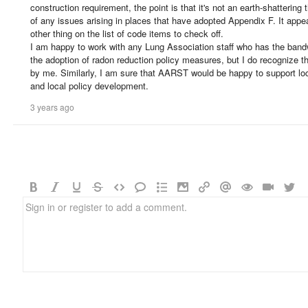
construction requirement, the point is that it's not an earth-shattering
of any issues arising in places that have adopted Appendix F. It appe
other thing on the list of code items to check off.
I am happy to work with any Lung Association staff who has the bandw
the adoption of radon reduction policy measures, but I do recognize that
by me. Similarly, I am sure that AARST would be happy to support l
and local policy development.
3 years ago