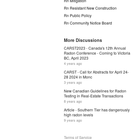
Rn Mitigation
Rn Resistant New Construction
Rn Public Policy
Rn Community Notice Board
More Discussions
CARST2023 - Canada's 12th Annual
Radon Conference - Coming to Victoria
BC, April 2023
4 years ago
CARST - Call for Abstracts for April 24-
28 2024 in Monc
3 years ago
New Canadian Guidelines for Radon
Testing in Real-Estate Transactions
8 years ago
Article - Southern Tier has dangerously
high radon levels
9 years ago
Terms of Service