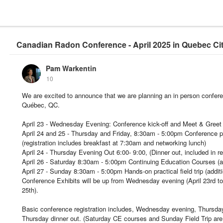
Canadian Radon Conference - April 2025 in Quebec Ci
Pam Warkentin
10
We are excited to announce that we are planning an in person conferen
Québec, QC.
April 23 - Wednesday Evening: Conference kick-off and Meet & Greet
April 24 and 25 - Thursday and Friday, 8:30am - 5:00pm Conference 
(registration includes breakfast at 7:30am and networking lunch)
April 24 - Thursday Evening Out 6:00- 9:00, (Dinner out, included in re
April 26 - Saturday 8:30am - 5:00pm Continuing Education Courses (add
April 27 - Sunday 8:30am - 5:00pm Hands-on practical field trip (additio
Conference Exhibits will be up from Wednesday evening (April 23rd to j
25th).
Basic conference registration includes, Wednesday evening, Thursda
Thursday dinner out. (Saturday CE courses and Sunday Field Trip are