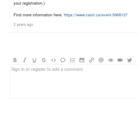
your registration.)
Find more information here:
https://www.carst.ca/event-5968137
2 years ago