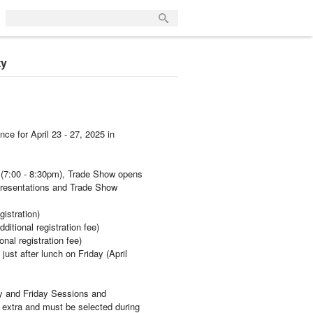
ty
ce for April 23 - 27, 2025 in
 (7:00 - 8:30pm), Trade Show opens
presentations and Trade Show
gistration)
itional registration fee)
nal registration fee)
ust after lunch on Friday (April
y and Friday Sessions and
 extra and must be selected during