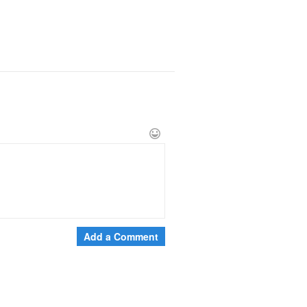
Add a Comment