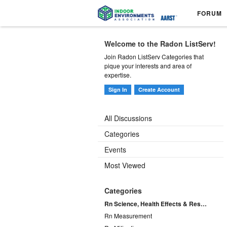
FORUM
Welcome to the Radon ListServ!
Join Radon ListServ Categories that
pique your interests and area of
expertise.
Sign In
Create Account
All Discussions
Categories
Events
Most Viewed
Categories
Rn Science, Health Effects & Research
Rn Measurement