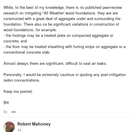
While, to the best of my knowledge, there is no published peer-review
research on mitigating "All Weather' wood foundations, they are are
constructed with a great deal of aggregate under and surrounding the
foundation. There also ca be significant variations in construction of
wood foundations, for example:
- the footings may be a treated plate on compacted aggregate or
concrete; and
- the floor may be treated sheathing with furring strips on aggregate or a
conventional concrete slab.
Almost always there are significant, difficult to seal air leaks.
Personally, I would be extremely cautious in quoting any post-mitigation
radon concentrations.
Keep me posted,
Bill
8y
Options
Robert Mahoney
44