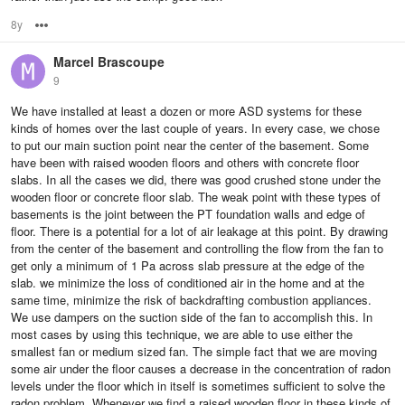
8y
Options
Marcel Brascoupe
9
We have installed at least a dozen or more ASD systems for these
kinds of homes over the last couple of years. In every case, we chose
to put our main suction point near the center of the basement. Some
have been with raised wooden floors and others with concrete floor
slabs. In all the cases we did, there was good crushed stone under the
wooden floor or concrete floor slab. The weak point with these types of
basements is the joint between the PT foundation walls and edge of
floor. There is a potential for a lot of air leakage at this point. By drawing
from the center of the basement and controlling the flow from the fan to
get only a minimum of 1 Pa across slab pressure at the edge of the
slab. we minimize the loss of conditioned air in the home and at the
same time, minimize the risk of backdrafting combustion appliances.
We use dampers on the suction side of the fan to accomplish this. In
most cases by using this technique, we are able to use either the
smallest fan or medium sized fan. The simple fact that we are moving
some air under the floor causes a decrease in the concentration of radon
levels under the floor which in itself is sometimes sufficient to solve the
radon problem. Whenever we find a raised wooden floor in these kinds of