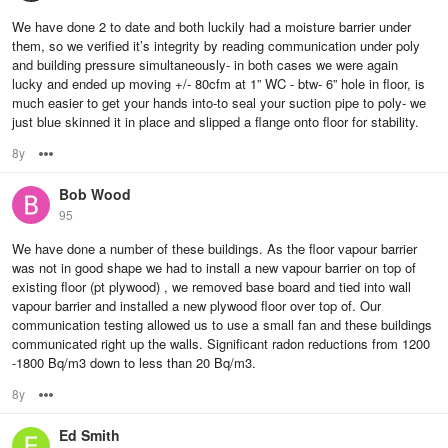
We have done 2 to date and both luckily had a moisture barrier under
them, so we verified it’s integrity by reading communication under poly
and building pressure simultaneously- in both cases we were again
lucky and ended up moving +/- 80cfm at 1” WC - btw- 6” hole in floor, is
much easier to get your hands into-to seal your suction pipe to poly- we
just blue skinned it in place and slipped a flange onto floor for stability.
8y
Options
Bob Wood
95
We have done a number of these buildings. As the floor vapour barrier
was not in good shape we had to install a new vapour barrier on top of
existing floor (pt plywood) , we removed base board and tied into wall
vapour barrier and installed a new plywood floor over top of. Our
communication testing allowed us to use a small fan and these buildings
communicated right up the walls. Significant radon reductions from 1200
-1800 Bq/m3 down to less than 20 Bq/m3.
8y
Options
Ed Smith