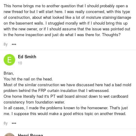
This home brings me to another question that I should probably open a
new thread for but I will start here. I was really concerned, with this type
of construction, about what looked like a lot of moisture staining/damage
on the basement walls. I struggled morally with if I should bring this up
with the new owner, or if I should assume that the issue was pointed out
in the home inspection and just do what I was there for. Thoughts?
8y
Options
Ed Smith
10
Brian,
You hit the nail on the head.
Most of the similar construction we have discussed here had a bad mold
problem behind the FRP curtain insulation that I witnesssed.
One home literally had it's PT wall board almost down to wet cardboard
consistency from foundation water.
In all cases, I made the problems known to the homeowner. That's just
me. I suppose this would make a good ethics topic on another thread.
8y
Options
Henri Boyea