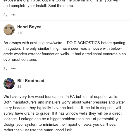
and complete your install. Seal the sump.
8y
Options
Henri Boyea
110
As always with anything new/weird....DO DIAGNOSTICS before quoting
mitigation. The only similar thing i have seen was a house with below-
grade wooden exterior foundation walls. It had a traditional concrete slab
over crushed stone.
8y
Options
Bill Brodhead
44
We have very few wood foundations in PA but lots of superior walls.
Both manufacturers and installers worry about water pressure and water
entry because they typically have no footers. If the lot is sloped it will
surely have drains to grade. If it has window wells they will be a direct
leakage. Leakage can be a bigger problem than lack of permeability.
Design your system to minimize the impact of leaks you can't seal
rather than just use the sump. good luck