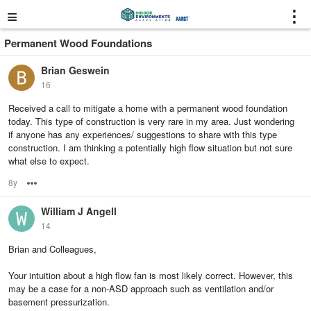
≡
⋮
Permanent Wood Foundations
Brian Geswein
16
Received a call to mitigate a home with a permanent wood foundation
today. This type of construction is very rare in my area. Just wondering
if anyone has any experiences/ suggestions to share with this type
construction. I am thinking a potentially high flow situation but not sure
what else to expect.
8y
Options
William J Angell
14
Brian and Colleagues,
Your intuition about a high flow fan is most likely correct. However, this
may be a case for a non-ASD approach such as ventilation and/or
basement pressurization.