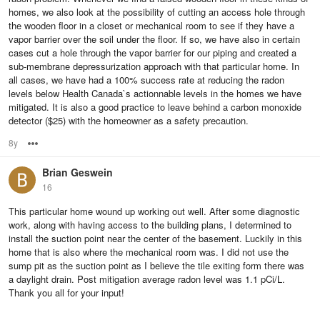
homes, we also look at the possibility of cutting an access hole through
the wooden floor in a closet or mechanical room to see if they have a
vapor barrier over the soil under the floor. If so, we have also in certain
cases cut a hole through the vapor barrier for our piping and created a
sub-membrane depressurization approach with that particular home. In
all cases, we have had a 100% success rate at reducing the radon
levels below Health Canada`s actionnable levels in the homes we have
mitigated. It is also a good practice to leave behind a carbon monoxide
detector ($25) with the homeowner as a safety precaution.
8y
Options
Brian Geswein
16
This particular home wound up working out well. After some diagnostic
work, along with having access to the building plans, I determined to
install the suction point near the center of the basement. Luckily in this
home that is also where the mechanical room was. I did not use the
sump pit as the suction point as I believe the tile exiting form there was
a daylight drain. Post mitigation average radon level was 1.1 pCi/L.
Thank you all for your input!