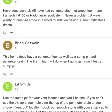
10
Have done several. All have had concrete slab, not wood floor. I use
Fantech FR150 or Radonaway equivalent. Never a problem. Always
plenty of crushed stone in a wood foundation design. Radon mitigator’s
dream.
8y
Options
Brian Geswein
16
This home does have a concrete floor as well as a sump pit and
perimeter drain. The first thing I will do when I go is get a sniff test at
sump pit.
8y
Options
Ed Smith
10
Use the sump pit for your vent location and you’ll be fine. If you can’t
use the pit, core your hole over the top of the perimeter drain at your
chosen “vent out” location. Suck out enough stone with your shop vac to
expose the drain pipe. Cut the top of the pipe off and install your vent