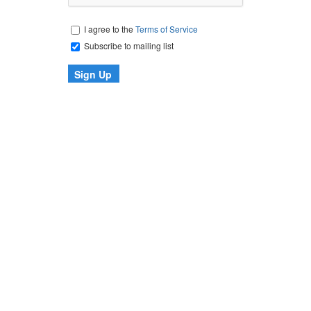
I agree to the
Terms of Service
Subscribe to mailing list