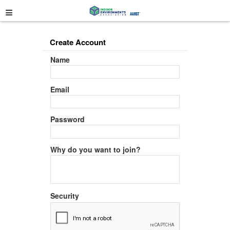
≡
Create Account
Name
Email
Password
Why do you want to join?
Security