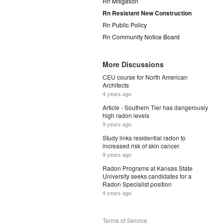
Rn Mitigation
Rn Resistant New Construction
Rn Public Policy
Rn Community Notice Board
More Discussions
CEU course for North American
Architects
4 years ago
Article - Southern Tier has dangerously
high radon levels
9 years ago
Study links residential radon to
increased risk of skin cancer.
9 years ago
Radon Programs at Kansas State
University seeks candidates for a
Radon Specialist position
4 years ago
Terms of Service