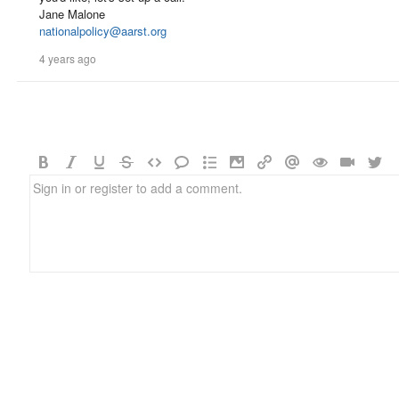
Jane Malone
nationalpolicy@aarst.org
4 years ago