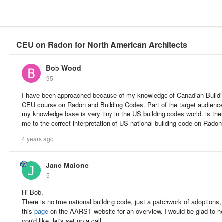
CEU on Radon for North American Architects
Bob Wood
95
I have been approached because of my knowledge of Canadian Buildi
CEU course on Radon and Building Codes. Part of the target audience 
my knowledge base is very tiny in the US building codes world. is the
me to the correct interpretation of US national building code on Rado
4 years ago
Jane Malone
5
Hi Bob,
There is no true national building code, just a patchwork of adoptions
this
page
on the AARST website for an overview. I would be glad to h
you'd like, let's set up a call.