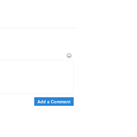
Add a Comment