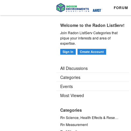
FORUM
Welcome to the Radon ListServ!
Join Radon ListServ Categories that
pique your interests and area of
expertise.
Sign In
Create Account
All Discussions
Categories
Events
Most Viewed
Categories
Rn Science, Health Effects & Research
Rn Measurement