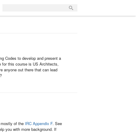
ng Codes to develop and present a
for this course is US Architects,
re anyone out there that can lead
n?
, mostly of the
IRC Appendix F
. See
elp you with more background. If