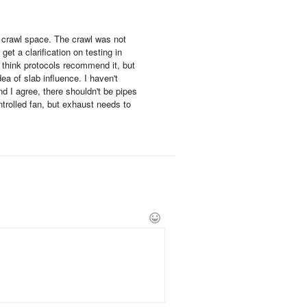
e crawl space. The crawl was not
et a clarification on testing in
think protocols recommend it, but
ea of slab influence. I haven't
nd I agree, there shouldn't be pipes
ntrolled fan, but exhaust needs to