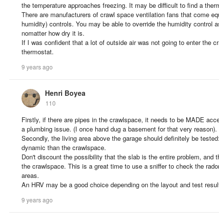
the temperature approaches freezing. It may be difficult to find a the
There are manufacturers of crawl space ventilation fans that come eq
humidity) controls. You may be able to override the humidity control 
nomatter how dry it is.
If I was confident that a lot of outside air was not going to enter the
thermostat.
9 years ago
Henri Boyea
110
Firstly, if there are pipes in the crawlspace, it needs to be MADE acces
a plumbing issue. (I once hand dug a basement for that very reason).
Secondly, the living area above the garage should definitely be tested: t
dynamic than the crawlspace.
Don't discount the possibility that the slab is the entire problem, and
the crawlspace. This is a great time to use a sniffer to check the radon
areas.
An HRV may be a good choice depending on the layout and test resul
9 years ago