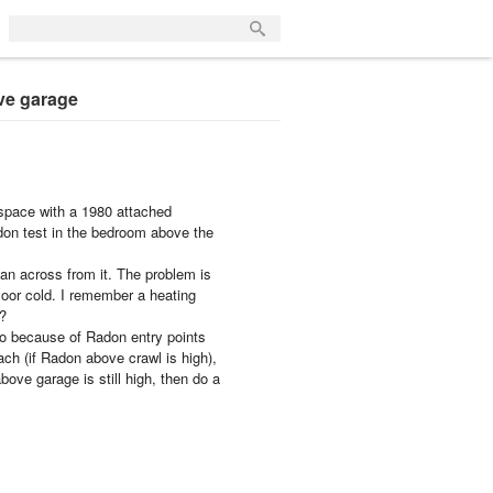
ve garage
l space with a 1980 attached
don test in the bedroom above the
fan across from it. The problem is
floor cold. I remember a heating
s?
so because of Radon entry points
ach (if Radon above crawl is high),
bove garage is still high, then do a