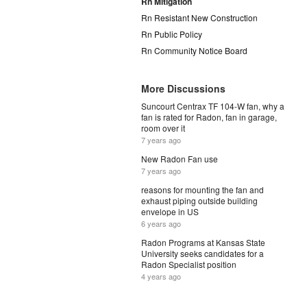
Rn Mitigation
Rn Resistant New Construction
Rn Public Policy
Rn Community Notice Board
More Discussions
Suncourt Centrax TF 104-W fan, why a
fan is rated for Radon, fan in garage,
room over it
7 years ago
New Radon Fan use
7 years ago
reasons for mounting the fan and
exhaust piping outside building
envelope in US
6 years ago
Radon Programs at Kansas State
University seeks candidates for a
Radon Specialist position
4 years ago