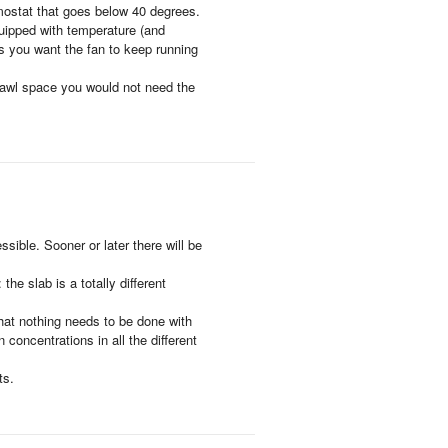
rmostat that goes below 40 degrees.
uipped with temperature (and
as you want the fan to keep running
 crawl space you would not need the
sible. Sooner or later there will be
he slab is a totally different
 that nothing needs to be done with
 concentrations in all the different
ts.