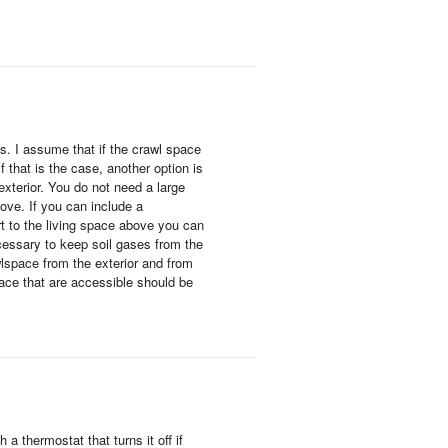
s. I assume that if the crawl space
f that is the case, another option is
exterior. You do not need a large
ove. If you can include a
t to the living space above you can
cessary to keep soil gases from the
wlspace from the exterior and from
ace that are accessible should be
a thermostat that turns it off if