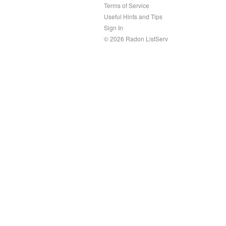
Terms of Service
Useful Hints and Tips
Sign In
© 2026 Radon ListServ