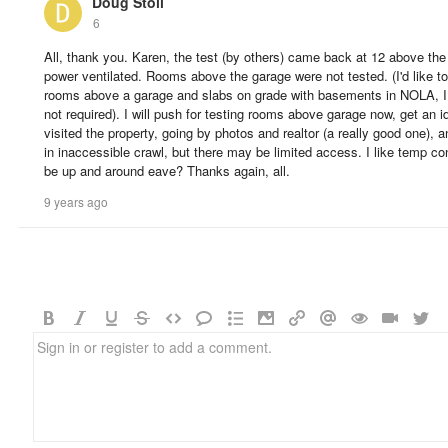
Doug Stoll
6
All, thank you. Karen, the test (by others) came back at 12 above th
power ventilated. Rooms above the garage were not tested. (I'd like to g
rooms above a garage and slabs on grade with basements in NOLA, I 
not required). I will push for testing rooms above garage now, get an id
visited the property, going by photos and realtor (a really good one), a
in inaccessible crawl, but there may be limited access. I like temp co
be up and around eave? Thanks again, all.
9 years ago