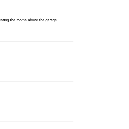
esting the rooms above the garage