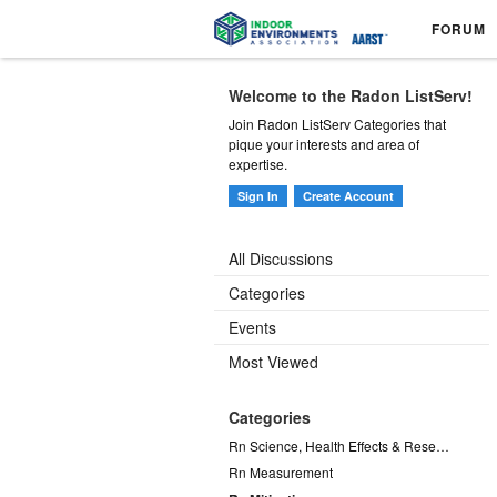
FORUM
Welcome to the Radon ListServ!
Join Radon ListServ Categories that
pique your interests and area of
expertise.
Sign In
Create Account
All Discussions
Categories
Events
Most Viewed
Categories
Rn Science, Health Effects & Research
Rn Measurement