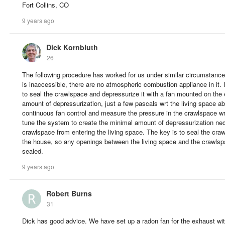
Fort Collins, CO
9 years ago
Dick Kornbluth
26
The following procedure has worked for us under similar circumstance
is inaccessible, there are no atmospheric combustion appliance in it. I
to seal the crawlspace and depressurize it with a fan mounted on the 
amount of depressurization, just a few pascals wrt the living space ab
continuous fan control and measure the pressure in the crawlspace wr
tune the system to create the minimal amount of depressurization ne
crawlspace from entering the living space. The key is to seal the cra
the house, so any openings between the living space and the crawlsp
sealed.
9 years ago
Robert Burns
31
Dick has good advice. We have set up a radon fan for the exhaust with 