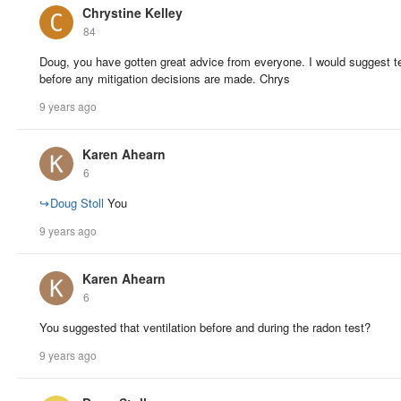
Chrystine Kelley
84
Doug, you have gotten great advice from everyone. I would suggest t
before any mitigation decisions are made. Chrys
9 years ago
Karen Ahearn
6
↪
Doug Stoll
You
9 years ago
Karen Ahearn
6
You suggested that ventilation before and during the radon test?
9 years ago