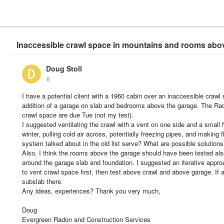
Inaccessible crawl space in mountains and rooms abo
Doug Stoll
6
I have a potential client with a 1960 cabin over an inaccessible craw
addition of a garage on slab and bedrooms above the garage. The Ra
crawl space are due Tue (not my test).
I suggested ventilating the crawl with a vent on one side and a small 
winter, pulling cold air across, potentially freezing pipes, and making 
system talked about in the old list serve? What are possible solution
Also, I think the rooms above the garage should have been tested al
around the garage slab and foundation. I suggested an iterative appro
to vent crawl space first, then test above crawl and above garage. If a
subslab there.
Any ideas, experiences? Thank you very much,
Doug
Evergreen Radon and Construction Services