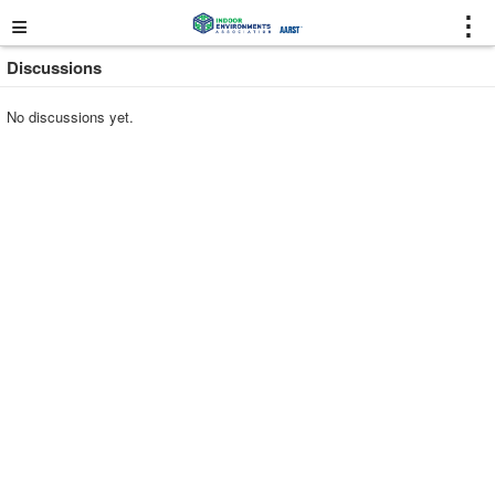
≡
⋮
Discussions
No discussions yet.