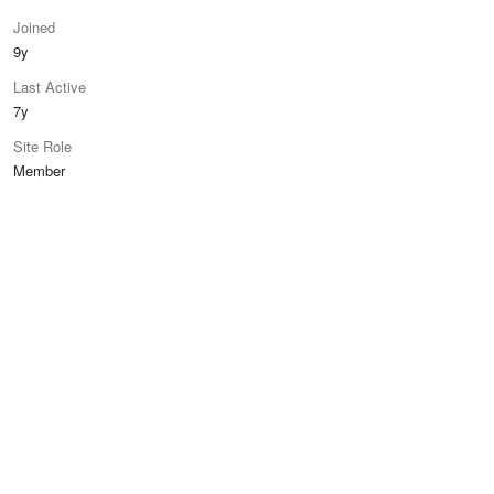
Joined
9y
Last Active
7y
Site Role
Member