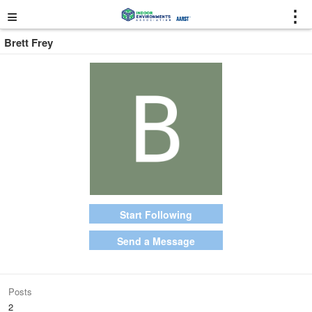
≡
⋮
Brett Frey
Start Following
Send a Message
Posts
2