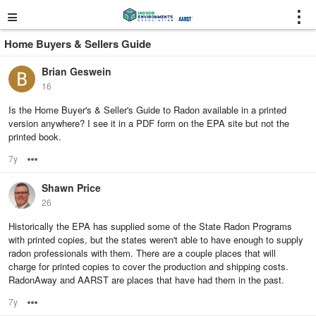
≡
⋮
Home Buyers & Sellers Guide
Brian Geswein
16
Is the Home Buyer's & Seller's Guide to Radon available in a printed
version anywhere? I see it in a PDF form on the EPA site but not the
printed book.
7y
Options
Shawn Price
26
Historically the EPA has supplied some of the State Radon Programs
with printed copies, but the states weren't able to have enough to supply
radon professionals with them. There are a couple places that will
charge for printed copies to cover the production and shipping costs.
RadonAway and AARST are places that have had them in the past.
7y
Options