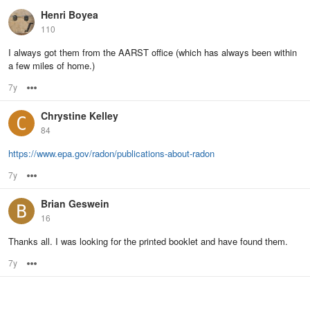
Henri Boyea
110
I always got them from the AARST office (which has always been within
a few miles of home.)
7y
Options
Chrystine Kelley
84
https://www.epa.gov/radon/publications-about-radon
7y
Options
Brian Geswein
16
Thanks all. I was looking for the printed booklet and have found them.
7y
Options