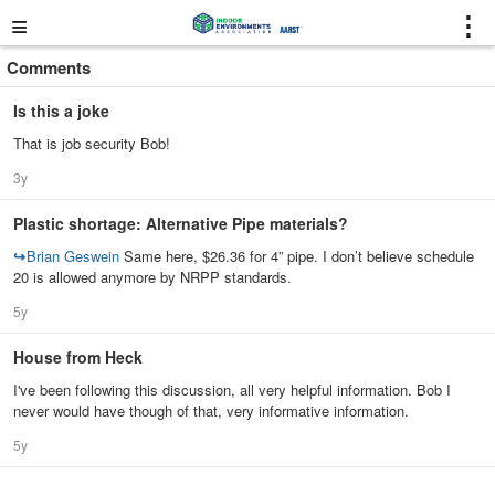
≡
⋮
Comments
Is this a joke
That is job security Bob!
3y
Plastic shortage: Alternative Pipe materials?
↪
Brian Geswein
Same here, $26.36 for 4” pipe. I don’t believe schedule
20 is allowed anymore by NRPP standards.
5y
House from Heck
I've been following this discussion, all very helpful information. Bob I
never would have though of that, very informative information.
5y