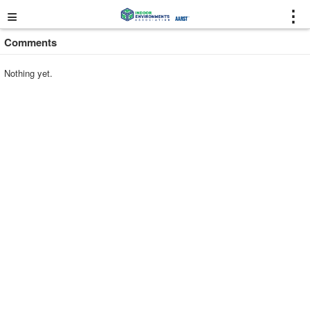
≡
⋮
Comments
Nothing yet.