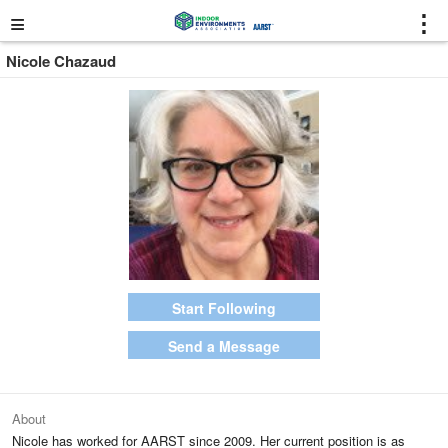
≡
⋮
Nicole Chazaud
Start Following
Send a Message
About
Nicole has worked for AARST since 2009. Her current position is as