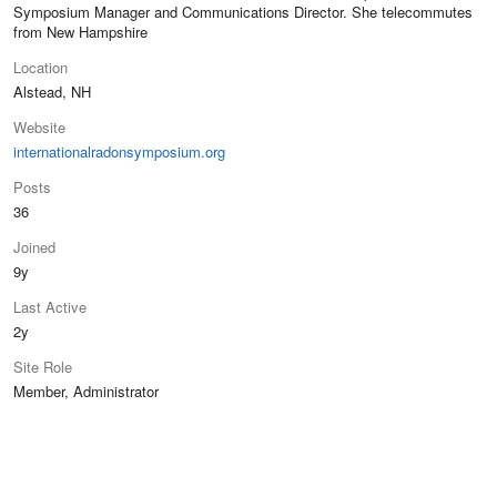
Symposium Manager and Communications Director. She telecommutes
from New Hampshire
Location
Alstead, NH
Website
internationalradonsymposium.org
Posts
36
Joined
9y
Last Active
2y
Site Role
Member, Administrator