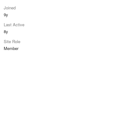
Joined
9y
Last Active
8y
Site Role
Member