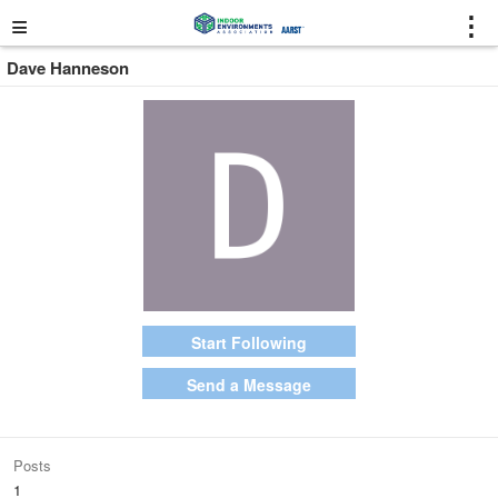
≡
⋮
Dave Hanneson
Start Following
Send a Message
Posts
1