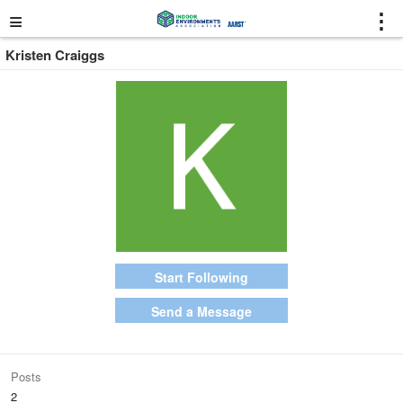
≡
⋮
Kristen Craiggs
Start Following
Send a Message
Posts
2