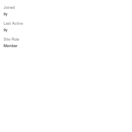
Joined
9y
Last Active
9y
Site Role
Member