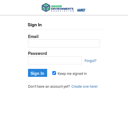
Sign In
Email
Password
Forgot?
Keep me signed in
Don't have an account yet?
Create one here!