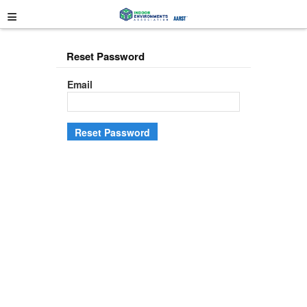
≡
Reset Password
Email