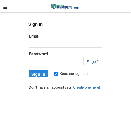
≡
Sign In
Email
Password
Forgot?
Keep me signed in
Don't have an account yet?
Create one here!