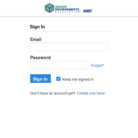
Sign In
Email
Password
Forgot?
Keep me signed in
Don't have an account yet?
Create one here!