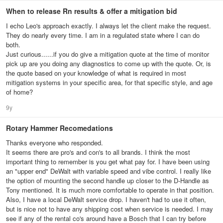
When to release Rn results & offer a mitigation bid
I echo Leo's approach exactly. I always let the client make the request.
They do nearly every time. I am in a regulated state where I can do
both.
Just curious......if you do give a mitigation quote at the time of monitor
pick up are you doing any diagnostics to come up with the quote. Or, is
the quote based on your knowledge of what is required in most
mitigation systems in your specific area, for that specific style, and age
of home?
9y
Rotary Hammer Recomedations
Thanks everyone who responded.
It seems there are pro's and con's to all brands. I think the most
important thing to remember is you get what pay for. I have been using
an "upper end" DeWalt with variable speed and vibe control. I really like
the option of mounting the second handle up closer to the D-Handle as
Tony mentioned. It is much more comfortable to operate in that position.
Also, I have a local DeWalt service drop. I haven't had to use it often,
but is nice not to have any shipping cost when service is needed. I may
see if any of the rental co's around have a Bosch that I can try before