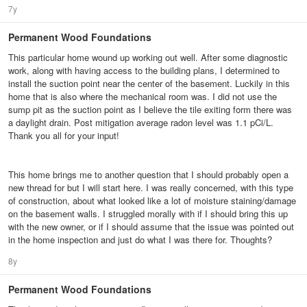
7y
Permanent Wood Foundations
This particular home wound up working out well. After some diagnostic
work, along with having access to the building plans, I determined to
install the suction point near the center of the basement. Luckily in this
home that is also where the mechanical room was. I did not use the
sump pit as the suction point as I believe the tile exiting form there was
a daylight drain. Post mitigation average radon level was 1.1 pCi/L.
Thank you all for your input!
This home brings me to another question that I should probably open a
new thread for but I will start here. I was really concerned, with this type
of construction, about what looked like a lot of moisture staining/damage
on the basement walls. I struggled morally with if I should bring this up
with the new owner, or if I should assume that the issue was pointed out
in the home inspection and just do what I was there for. Thoughts?
8y
Permanent Wood Foundations