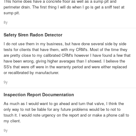
This home does have a concrete floor as well as a sump pit and
perimeter drain. The first thing I will do when I go is get a sniff test at
sump pit.
8y
Safety Siren Radon Detector
I do not use them in my business, but have done several side by side
tests for clients that have them, with my CRM's. Most of the time they
are pretty close to my calibrated CRM's however I have found a few that
have been wrong, giving higher averages than I showed. I believe the
SS's that were off were in the warranty period and were either replaced
or recalibrated by manufacturer.
9y
Inspection Report Documentation
As much as I would want to go ahead and turn that valve, I think the
only way to not be liable for any future problems would be to not to
touch it. I would note urgency on the report and or make a phone call to
my client.
9y