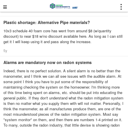
≡
⋮
Plastic shortage: Alternative Pipe materials?
10x3 schedule 40 foam core has went from around $8 (w/quantity
discount) to near $18 w/no discount available here. As long as I can still
get it I will keep using it and pass along the increase.
5y
Alarms are mandatory now on radon systems
Indeed, there is no perfect solution. A silent alarm is no better than the
manometer, and I think we can all see issues with the audible alarm. At
some point I think you have to put some of the responsibility of
maintaining checking the system on the homeowner. I'm thinking more
of this time being spent on alarms, etc. should be put into educating the
general public. If they don't understand what the radon mitigation system
is then no matter what you supply them with will not matter. Personally, I
think the manometer, as all manufactures produce them, are one of the
most misunderstood pieces of the radon mitigation system. Most say
"system monitor" on them, and then there are numbers 1-4 printed on it.
To many, outside the radon industry, that little devise is showing radon