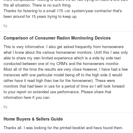
fits all situation. There is no such thing.
Thanks for listening to a small 175 +or- system/year contractor that's
been around for 15 years trying to keep up.
6y
Comparison of Consumer Radon Monitoring Devices
This is very informative. I also get asked frequently from homeowners
what I know about the various homeowner monitors. Until this I was only
able to share my own limited experience which is a side by side test
conducted between one of my CRM's and the homeowners monitor.
Most all of the time the results are very close however, I have had a few
instances with one particular model being off to the high side (I would
rather have it read high than low for the homeowner). These were
monitors that had been in use for a period of time so I will look forward
to your report on extended use performance. Please share that
information here if you can.
6y
Home Buyers & Sellers Guide
Thanks all. I was looking for the printed booklet and have found them.