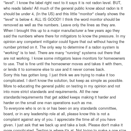
"level". I know the label right next to it says it is not radon level. BUT,
who reads labels! All much of the general public know about radon is it
should be under 4, (In the US) and this little "monitor" clearly shows the
"level" is below 4. ALL IS GOOD!! I think the word monitor should be
removed as well as the numbers. Leave only the lines as they are.
When I brought this up to a major manufacturer a few years ago they
said the numbers where there for mitigators to know the pressure. In my
opinion any competent mitigator could figure that out without having the
number printed on it. The only way to determine if a radon system is
"working" is to test. There are many "running" systems out there that
are not working. I know some mitigators leave monitors for homeowners
to use. That is fine until the homeowner moves and takes it with them,
or lends it to someone else to use and it never comes back.
Sorry this has gotten long. I just think we are trying to make it too
complicated. I don't know the solution, but keep as simple as possible.
More to educating the general public on testing in my opinion and not
into more strict standards and requirements. All the new
standards/requirements that get added keeps making it harder and
harder on the small one man operations such as me.
To everyone who is on is or has been on any standards committee,
board, or in any leadership role at all, please know this is not a
complaint against any of you. I appreciate the time all of you have
given. I just ask that we back up and take a look. Please don't make it
more complicated. Testing is where it's at. Not trying to make a one size