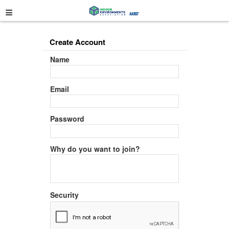
≡
Create Account
Name
Email
Password
Why do you want to join?
Security