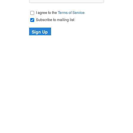
I agree to the
Terms of Service
Subscribe to mailing list