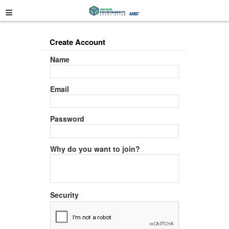
≡
Create Account
Name
Email
Password
Why do you want to join?
Security