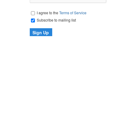
I agree to the
Terms of Service
Subscribe to mailing list