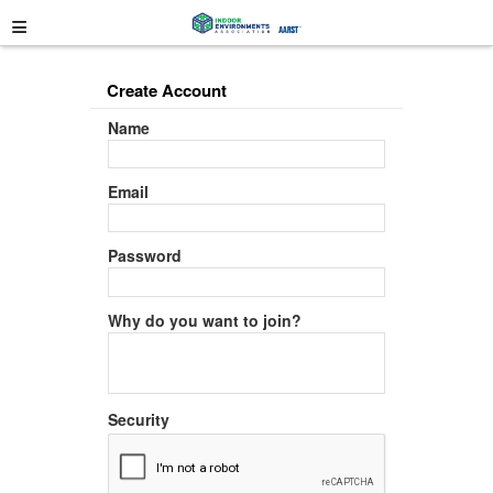
≡
Create Account
Name
Email
Password
Why do you want to join?
Security