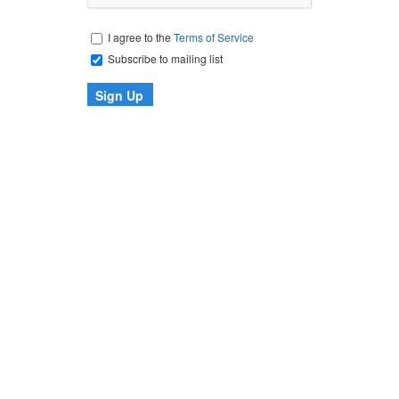
I agree to the
Terms of Service
Subscribe to mailing list