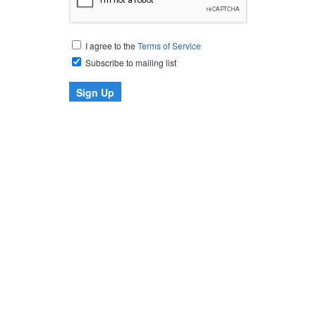
I agree to the
Terms of Service
Subscribe to mailing list