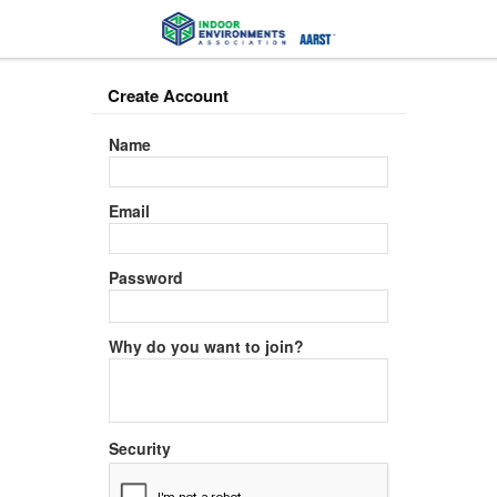
Create Account
Name
Email
Password
Why do you want to join?
Security