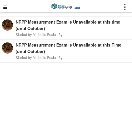
≡
⋮
NRPP Measurement Exam is Unavailable at this time
(until October)
Started by Michelle Festa
3y
NRPP Measurement Exam is Unavailable at this Time
(until October)
Started by Michelle Festa
3y